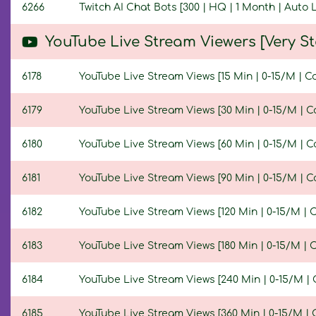
6266
Twitch AI Chat Bots [300 | HQ | 1 Month | Auto
YouTube Live Stream Viewers [Very 
6178
YouTube Live Stream Views [15 Min | 0-15/M | C
6179
YouTube Live Stream Views [30 Min | 0-15/M | C
6180
YouTube Live Stream Views [60 Min | 0-15/M | C
6181
YouTube Live Stream Views [90 Min | 0-15/M | C
6182
YouTube Live Stream Views [120 Min | 0-15/M | 
6183
YouTube Live Stream Views [180 Min | 0-15/M | 
6184
YouTube Live Stream Views [240 Min | 0-15/M | 
6185
YouTube Live Stream Views [360 Min | 0-15/M | 