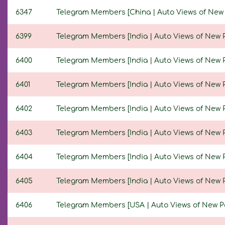
6347
Telegram Members [China | Auto Views of New Pos
6399
Telegram Members [India | Auto Views of New Pos
6400
Telegram Members [India | Auto Views of New Pos
6401
Telegram Members [India | Auto Views of New Pos
6402
Telegram Members [India | Auto Views of New Pos
6403
Telegram Members [India | Auto Views of New Pos
6404
Telegram Members [India | Auto Views of New Pos
6405
Telegram Members [India | Auto Views of New Pos
6406
Telegram Members [USA | Auto Views of New Post