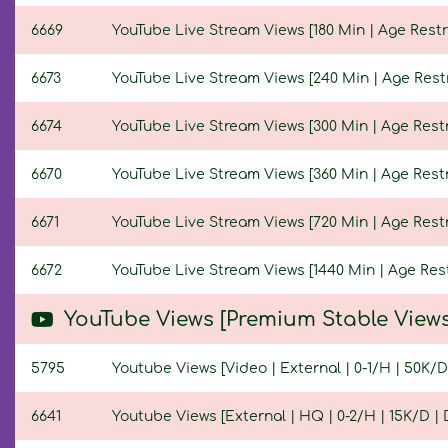
6669
YouTube Live Stream Views [180 Min | Age Restr
6673
YouTube Live Stream Views [240 Min | Age Restr
6674
YouTube Live Stream Views [300 Min | Age Restr
6670
YouTube Live Stream Views [360 Min | Age Restr
6671
YouTube Live Stream Views [720 Min | Age Restr
6672
YouTube Live Stream Views [1440 Min | Age Rest
YouTube Views [Premium Stable Views
5795
Youtube Views [Video | External | 0-1/H | 50K/D 
6641
Youtube Views [External | HQ | 0-2/H | 15K/D | D