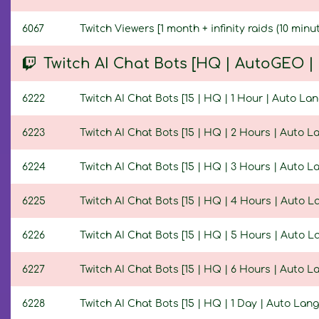
6067
Twitch Viewers [1 month + infinity raids (10 minut
Twitch AI Chat Bots [HQ | AutoGEO 
6222
Twitch AI Chat Bots [15 | HQ | 1 Hour | Auto La
6223
Twitch AI Chat Bots [15 | HQ | 2 Hours | Auto 
6224
Twitch AI Chat Bots [15 | HQ | 3 Hours | Auto 
6225
Twitch AI Chat Bots [15 | HQ | 4 Hours | Auto 
6226
Twitch AI Chat Bots [15 | HQ | 5 Hours | Auto 
6227
Twitch AI Chat Bots [15 | HQ | 6 Hours | Auto 
6228
Twitch AI Chat Bots [15 | HQ | 1 Day | Auto Lan