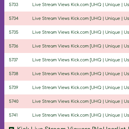
5733
Live Stream Views Kick.com [UHQ | Unique | User
5734
Live Stream Views Kick.com [UHQ | Unique | User
5735
Live Stream Views Kick.com [UHQ | Unique | User
5736
Live Stream Views Kick.com [UHQ | Unique | User
5737
Live Stream Views Kick.com [UHQ | Unique | User
5738
Live Stream Views Kick.com [UHQ | Unique | User
5739
Live Stream Views Kick.com [UHQ | Unique | User
5740
Live Stream Views Kick.com [UHQ | Unique | User
5741
Live Stream Views Kick.com [UHQ | Unique | Use