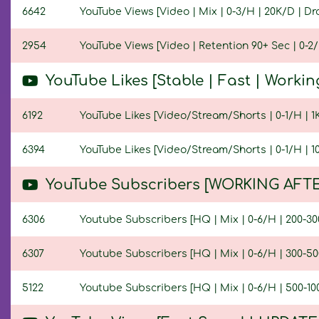
6642
YouTube Views [Video | Mix | 0-3/H | 20K/D | Dro
2954
YouTube Views [Video | Retention 90+ Sec | 0-2/H
YouTube Likes [Stable | Fast | Workin
6192
YouTube Likes [Video/Stream/Shorts | 0-1/H | 1K/
6394
YouTube Likes [Video/Stream/Shorts | 0-1/H | 10K
YouTube Subscribers [WORKING AFTE
6306
Youtube Subscribers [HQ | Mix | 0-6/H | 200-300
6307
Youtube Subscribers [HQ | Mix | 0-6/H | 300-500
5122
Youtube Subscribers [HQ | Mix | 0-6/H | 500-100