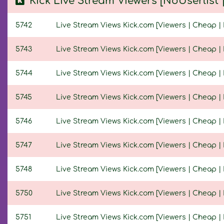
Kick Live Stream Viewers [NoUserlist
5742
Live Stream Views Kick.com [Viewers | Cheap | 
5743
Live Stream Views Kick.com [Viewers | Cheap | 
5744
Live Stream Views Kick.com [Viewers | Cheap | N
5745
Live Stream Views Kick.com [Viewers | Cheap | N
5746
Live Stream Views Kick.com [Viewers | Cheap | N
5747
Live Stream Views Kick.com [Viewers | Cheap | N
5748
Live Stream Views Kick.com [Viewers | Cheap | N
5750
Live Stream Views Kick.com [Viewers | Cheap | N
5751
Live Stream Views Kick.com [Viewers | Cheap | N