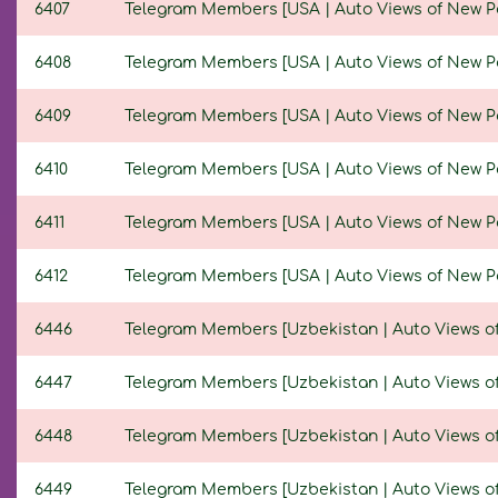
6407
Telegram Members [USA | Auto Views of New Post
6408
Telegram Members [USA | Auto Views of New Post
6409
Telegram Members [USA | Auto Views of New Post
6410
Telegram Members [USA | Auto Views of New Post
6411
Telegram Members [USA | Auto Views of New Post
6412
Telegram Members [USA | Auto Views of New Post
6446
Telegram Members [Uzbekistan | Auto Views of N
6447
Telegram Members [Uzbekistan | Auto Views of N
6448
Telegram Members [Uzbekistan | Auto Views of N
6449
Telegram Members [Uzbekistan | Auto Views of N