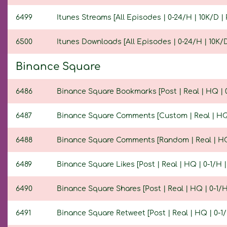
6499
Itunes Streams [All Episodes | 0-24/H | 10K/D | 
6500
Itunes Downloads [All Episodes | 0-24/H | 10K/D 
Binance Square
6486
Binance Square Bookmarks [Post | Real | HQ | 0-
6487
Binance Square Comments [Custom | Real | HQ | 
6488
Binance Square Comments [Random | Real | HQ | 
6489
Binance Square Likes [Post | Real | HQ | 0-1/H | 
6490
Binance Square Shares [Post | Real | HQ | 0-1/H 
6491
Binance Square Retweet [Post | Real | HQ | 0-1/H