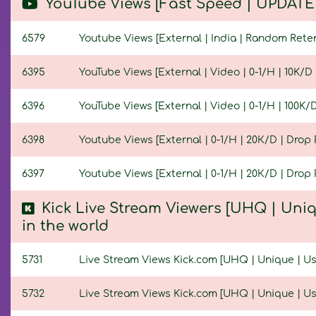
YouTube Views [Fast Speed | UPDATED
6579
Youtube Views [External | India | Random Retenti
6395
YouTube Views [External | Video | 0-1/H | 10K/D |
6396
YouTube Views [External | Video | 0-1/H | 100K/D 
6398
Youtube Views [External | 0-1/H | 20К/D | Drop P
6397
Youtube Views [External | 0-1/H | 20К/D | Drop P
Kick Live Stream Viewers [UHQ | Uniq
in the world
5731
Live Stream Views Kick.com [UHQ | Unique | User
5732
Live Stream Views Kick.com [UHQ | Unique | User