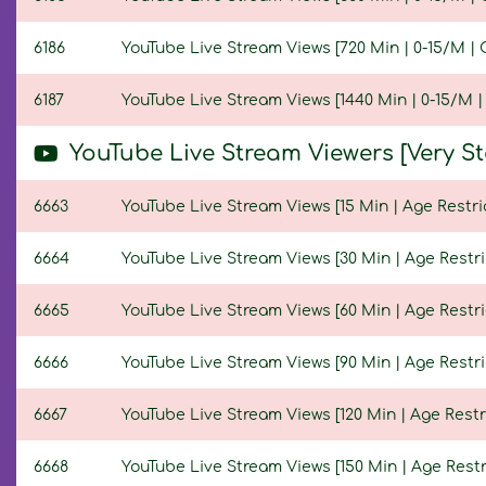
6186
YouTube Live Stream Views [720 Min | 0-15/M | 
6187
YouTube Live Stream Views [1440 Min | 0-15/M |
YouTube Live Stream Viewers [Very S
6663
YouTube Live Stream Views [15 Min | Age Restri
6664
YouTube Live Stream Views [30 Min | Age Restri
6665
YouTube Live Stream Views [60 Min | Age Restri
6666
YouTube Live Stream Views [90 Min | Age Restri
6667
YouTube Live Stream Views [120 Min | Age Restr
6668
YouTube Live Stream Views [150 Min | Age Restr