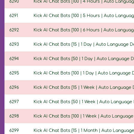
6290
Kick AI Chat Bots [100 | 4 Hours | Auto Languag
6291
Kick AI Chat Bots [100 | 5 Hours | Auto Languag
6292
Kick AI Chat Bots [100 | 6 Hours | Auto Languag
6293
Kick AI Chat Bots [15 | 1 Day | Auto Language D
6294
Kick AI Chat Bots [50 | 1 Day | Auto Language D
6295
Kick AI Chat Bots [100 | 1 Day | Auto Language 
6296
Kick AI Chat Bots [15 | 1 Week | Auto Language 
6297
Kick AI Chat Bots [50 | 1 Week | Auto Language 
6298
Kick AI Chat Bots [100 | 1 Week | Auto Language
6299
Kick AI Chat Bots [15 | 1 Month | Auto Language