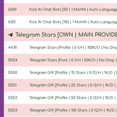
6300
Kick AI Chat Bots [50 | 1 Month | Auto Language
6301
Kick AI Chat Bots [100 | 1 Month | Auto Languag
Telegram Stars [OWN | MAIN PROVID
4478
Telegram Stars [Profile | 0-1/H | 100K/D | No Drop
5554
Telegram Stars [Post | 0-1/H | 50K/D | No Drop | 
5550
Telegram Gift [Profile | 15 Stars | 0-12/H | 1K/D |
5551
Telegram Gift [Profile | 25 Stars | 0-12/H | 1K/D |
5552
Telegram Gift [Profile | 50 Stars | 0-12/H | 1K/D |
5553
Telegram Gift [Profile | 100 Stars | 0-12/H | 1K/D 