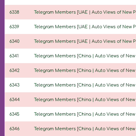
6338
Telegram Members [UAE | Auto Views of New Post
6339
Telegram Members [UAE | Auto Views of New Post
6340
Telegram Members [UAE | Auto Views of New Post
6341
Telegram Members [China | Auto Views of New Po
6342
Telegram Members [China | Auto Views of New Po
6343
Telegram Members [China | Auto Views of New Pos
6344
Telegram Members [China | Auto Views of New Po
6345
Telegram Members [China | Auto Views of New Po
6346
Telegram Members [China | Auto Views of New Po