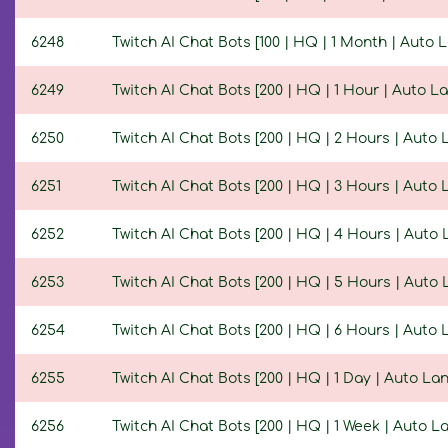
6248
Twitch AI Chat Bots [100 | HQ | 1 Month | Auto
6249
Twitch AI Chat Bots [200 | HQ | 1 Hour | Auto 
6250
Twitch AI Chat Bots [200 | HQ | 2 Hours | Auto
6251
Twitch AI Chat Bots [200 | HQ | 3 Hours | Auto
6252
Twitch AI Chat Bots [200 | HQ | 4 Hours | Auto
6253
Twitch AI Chat Bots [200 | HQ | 5 Hours | Auto
6254
Twitch AI Chat Bots [200 | HQ | 6 Hours | Auto
6255
Twitch AI Chat Bots [200 | HQ | 1 Day | Auto L
6256
Twitch AI Chat Bots [200 | HQ | 1 Week | Auto 