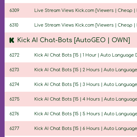
6309
Live Stream Views Kick.com [Viewers | Cheap | N
6310
Live Stream Views Kick.com [Viewers | Cheap | 
Kick AI Chat-Bots [AutoGEO | OWN]
6272
Kick AI Chat Bots [15 | 1 Hour | Auto Language 
6273
Kick AI Chat Bots [15 | 2 Hours | Auto Language
6274
Kick AI Chat Bots [15 | 3 Hours | Auto Language
6275
Kick AI Chat Bots [15 | 4 Hours | Auto Language
6276
Kick AI Chat Bots [15 | 5 Hours | Auto Language
6277
Kick AI Chat Bots [15 | 6 Hours | Auto Language