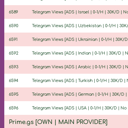
6589
Telegram Views [ADS | Israel | 0-1/H | 30K/D | No 
6590
Telegram Views [ADS | Uzbekistan | 0-1/H | 30K/D
6591
Telegram Views [ADS | Ukrainian | 0-1/H | 30K/D |
6592
Telegram Views [ADS | Indian | 0-1/H | 30K/D | No
6593
Telegram Views [ADS | Arabic | 0-1/H | 30K/D | No
6594
Telegram Views [ADS | Turkish | 0-1/H | 30K/D | N
6595
Telegram Views [ADS | German | 0-1/H | 30K/D | N
6596
Telegram Views [ADS | USA | 0-1/H | 30K/D | No R
Prime.gs [OWN | MAIN PROVIDER]