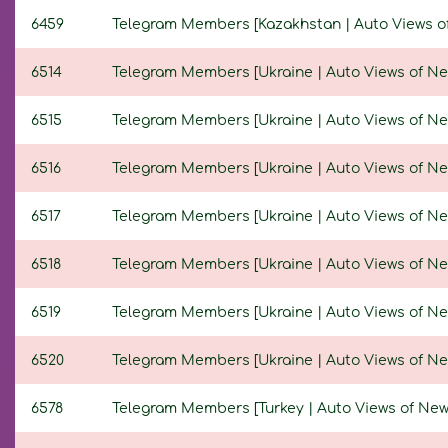
6459
Telegram Members [Kazakhstan | Auto Views of N
6514
Telegram Members [Ukraine | Auto Views of New P
6515
Telegram Members [Ukraine | Auto Views of New P
6516
Telegram Members [Ukraine | Auto Views of New P
6517
Telegram Members [Ukraine | Auto Views of New P
6518
Telegram Members [Ukraine | Auto Views of New P
6519
Telegram Members [Ukraine | Auto Views of New P
6520
Telegram Members [Ukraine | Auto Views of New P
6578
Telegram Members [Turkey | Auto Views of New Po