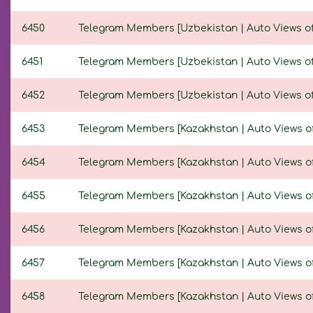
6450
Telegram Members [Uzbekistan | Auto Views of N
6451
Telegram Members [Uzbekistan | Auto Views of N
6452
Telegram Members [Uzbekistan | Auto Views of N
6453
Telegram Members [Kazakhstan | Auto Views of N
6454
Telegram Members [Kazakhstan | Auto Views of N
6455
Telegram Members [Kazakhstan | Auto Views of N
6456
Telegram Members [Kazakhstan | Auto Views of N
6457
Telegram Members [Kazakhstan | Auto Views of N
6458
Telegram Members [Kazakhstan | Auto Views of N