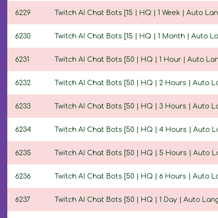
6229
Twitch AI Chat Bots [15 | HQ | 1 Week | Auto La
6230
Twitch AI Chat Bots [15 | HQ | 1 Month | Auto 
6231
Twitch AI Chat Bots [50 | HQ | 1 Hour | Auto L
6232
Twitch AI Chat Bots [50 | HQ | 2 Hours | Auto 
6233
Twitch AI Chat Bots [50 | HQ | 3 Hours | Auto 
6234
Twitch AI Chat Bots [50 | HQ | 4 Hours | Auto 
6235
Twitch AI Chat Bots [50 | HQ | 5 Hours | Auto 
6236
Twitch AI Chat Bots [50 | HQ | 6 Hours | Auto 
6237
Twitch AI Chat Bots [50 | HQ | 1 Day | Auto La