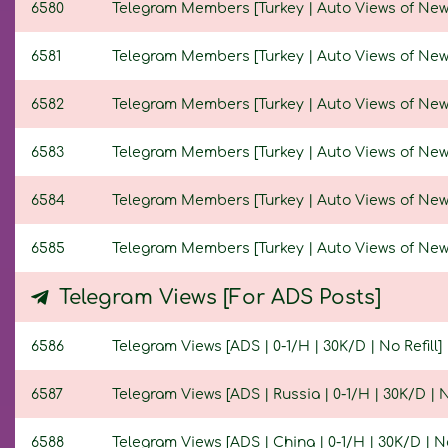
6580
Telegram Members [Turkey | Auto Views of New Po
6581
Telegram Members [Turkey | Auto Views of New Po
6582
Telegram Members [Turkey | Auto Views of New Po
6583
Telegram Members [Turkey | Auto Views of New Po
6584
Telegram Members [Turkey | Auto Views of New Po
6585
Telegram Members [Turkey | Auto Views of New Po
Telegram Views [For ADS Posts]
6586
Telegram Views [ADS | 0-1/H | 30K/D | No Refill]
6587
Telegram Views [ADS | Russia | 0-1/H | 30K/D | No
6588
Telegram Views [ADS | China | 0-1/H | 30K/D | No