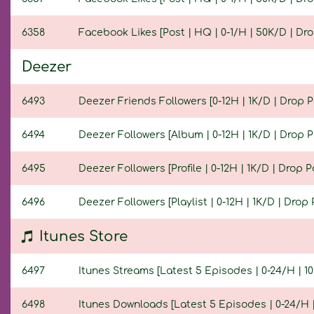
6358
Facebook Likes [Post | HQ | 0-1/H | 50K/D | Drop
Deezer
6493
Deezer Friends Followers [0-12H | 1K/D | Drop Po
6494
Deezer Followers [Album | 0-12H | 1K/D | Drop Po
6495
Deezer Followers [Profile | 0-12H | 1K/D | Drop Po
6496
Deezer Followers [Playlist | 0-12H | 1K/D | Drop P
Itunes Store
6497
Itunes Streams [Latest 5 Episodes | 0-24/H | 10K
6498
Itunes Downloads [Latest 5 Episodes | 0-24/H | 