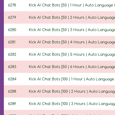
6278
Kick AI Chat Bots [50 | 1 Hour | Auto Language 
6279
Kick AI Chat Bots [50 | 2 Hours | Auto Language
6280
Kick AI Chat Bots [50 | 3 Hours | Auto Language
6281
Kick AI Chat Bots [50 | 4 Hours | Auto Language
6282
Kick AI Chat Bots [50 | 5 Hours | Auto Language
6283
Kick AI Chat Bots [50 | 6 Hours | Auto Language
6284
Kick AI Chat Bots [100 | 1 Hour | Auto Language
6288
Kick AI Chat Bots [100 | 2 Hours | Auto Languag
6289
Kick AI Chat Bots [100 | 3 Hours | Auto Languag