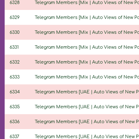
6328
Telegram Members [Mix | Auto Views of New Posts
6329
Telegram Members [Mix | Auto Views of New Posts
6330
Telegram Members [Mix | Auto Views of New Posts
6331
Telegram Members [Mix | Auto Views of New Posts
6332
Telegram Members [Mix | Auto Views of New Posts
6333
Telegram Members [Mix | Auto Views of New Posts
6334
Telegram Members [UAE | Auto Views of New Post
6335
Telegram Members [UAE | Auto Views of New Post
6336
Telegram Members [UAE | Auto Views of New Post
6337
Telegram Members [UAE | Auto Views of New Post