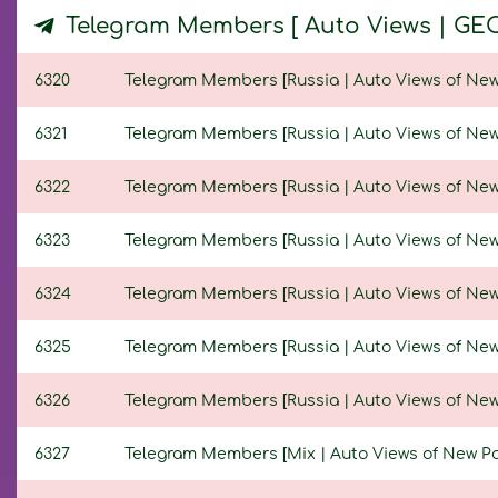
Telegram Members [ Auto Views | GE
6320
Telegram Members [Russia | Auto Views of New Po
6321
Telegram Members [Russia | Auto Views of New Po
6322
Telegram Members [Russia | Auto Views of New Po
6323
Telegram Members [Russia | Auto Views of New Po
6324
Telegram Members [Russia | Auto Views of New Po
6325
Telegram Members [Russia | Auto Views of New Po
6326
Telegram Members [Russia | Auto Views of New Po
6327
Telegram Members [Mix | Auto Views of New Posts