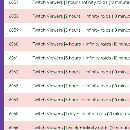
6057
Twitch Viewers [1 hour + infinity raids (10 minute
6058
Twitch Viewers [2 hours + infinity raids (10 minut
6059
Twitch Viewers [3 hours + infinity raids (10 minut
6060
Twitch Viewers [4 hours + infinity raids (10 minut
6061
Twitch Viewers [5 hours + infinity raids (10 minut
6062
Twitch Viewers [6 hours + infinity raids (10 minut
6063
Twitch Viewers [7 hours + infinity raids (10 minut
6064
Twitch Viewers [8 hours + infinity raids (10 minut
6065
Twitch Viewers [1 day + infinity raids (10 minutes
6066
Twitch Viewers [1 week + infinity raids (10 minute