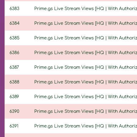
6383
Prime.gs Live Stream Views [HQ | With Authoriza
6384
Prime.gs Live Stream Views [HQ | With Authoriza
6385
Prime.gs Live Stream Views [HQ | With Authoriza
6386
Prime.gs Live Stream Views [HQ | With Authoriza
6387
Prime.gs Live Stream Views [HQ | With Authoriza
6388
Prime.gs Live Stream Views [HQ | With Authoriza
6389
Prime.gs Live Stream Views [HQ | With Authoriza
6390
Prime.gs Live Stream Views [HQ | With Authoriza
6391
Prime.gs Live Stream Views [HQ | With Authoriza