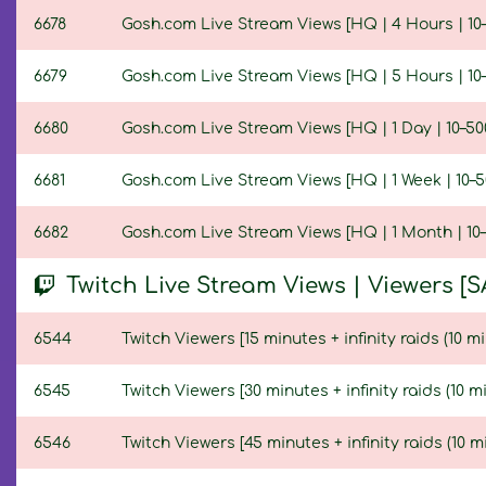
6678
Gosh.com Live Stream Views [HQ | 4 Hours | 10–
6679
Gosh.com Live Stream Views [HQ | 5 Hours | 10–
6680
Gosh.com Live Stream Views [HQ | 1 Day | 10–50
6681
Gosh.com Live Stream Views [HQ | 1 Week | 10–5
6682
Gosh.com Live Stream Views [HQ | 1 Month | 10–
Twitch Live Stream Views | Viewers [S
6544
Twitch Viewers [15 minutes + infinity raids (10 mi
6545
Twitch Viewers [30 minutes + infinity raids (10 m
6546
Twitch Viewers [45 minutes + infinity raids (10 m