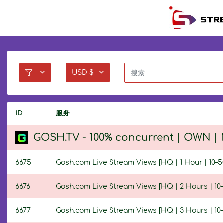
USD $
ID
服务
GOSH.TV - 100% concurrent | OWN | M
6675
Gosh.com Live Stream Views [HQ | 1 Hour | 10–5
6676
Gosh.com Live Stream Views [HQ | 2 Hours | 10–
6677
Gosh.com Live Stream Views [HQ | 3 Hours | 10–