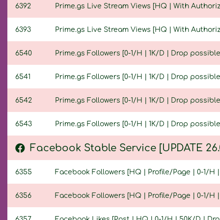
6392
Prime.gs Live Stream Views [HQ | With Authoriza
6393
Prime.gs Live Stream Views [HQ | With Authoriza
6540
Prime.gs Followers [0-1/H | 1K/D | Drop possible 
6541
Prime.gs Followers [0-1/H | 1K/D | Drop possible 
6542
Prime.gs Followers [0-1/H | 1K/D | Drop possible 
6543
Prime.gs Followers [0-1/H | 1K/D | Drop possible 
Facebook Stable Service [UPDATE 26.
6355
Facebook Followers [HQ | Profile/Page | 0-1/H | 
6356
Facebook Followers [HQ | Profile/Page | 0-1/H | 
6357
Facebook Likes [Post | HQ | 0-1/H | 50K/D | Drop