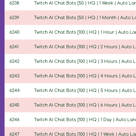
6238
Twitch AI Chat Bots [50 | HQ | 1 Week | Auto L
6239
Twitch AI Chat Bots [50 | HQ | 1 Month | Auto 
6240
Twitch AI Chat Bots [100 | HQ | 1 Hour | Auto L
6241
Twitch AI Chat Bots [100 | HQ | 2 Hours | Auto
6242
Twitch AI Chat Bots [100 | HQ | 3 Hours | Auto
6243
Twitch AI Chat Bots [100 | HQ | 4 Hours | Auto
6244
Twitch AI Chat Bots [100 | HQ | 5 Hours | Auto
6245
Twitch AI Chat Bots [100 | HQ | 6 Hours | Auto
6246
Twitch AI Chat Bots [100 | HQ | 1 Day | Auto La
6247
Twitch AI Chat Bots [100 | HQ | 1 Week | Auto L