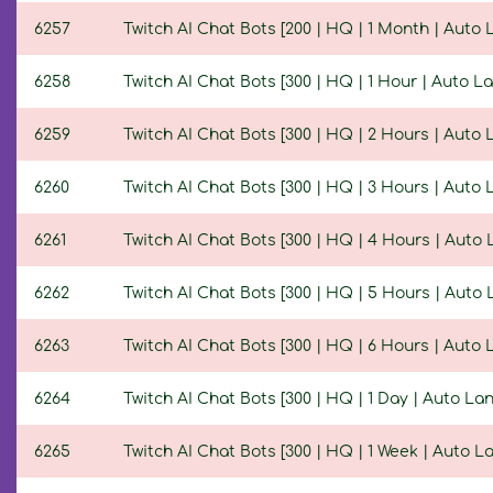
6257
Twitch AI Chat Bots [200 | HQ | 1 Month | Auto
6258
Twitch AI Chat Bots [300 | HQ | 1 Hour | Auto 
6259
Twitch AI Chat Bots [300 | HQ | 2 Hours | Auto
6260
Twitch AI Chat Bots [300 | HQ | 3 Hours | Auto
6261
Twitch AI Chat Bots [300 | HQ | 4 Hours | Auto
6262
Twitch AI Chat Bots [300 | HQ | 5 Hours | Auto
6263
Twitch AI Chat Bots [300 | HQ | 6 Hours | Auto
6264
Twitch AI Chat Bots [300 | HQ | 1 Day | Auto L
6265
Twitch AI Chat Bots [300 | HQ | 1 Week | Auto 