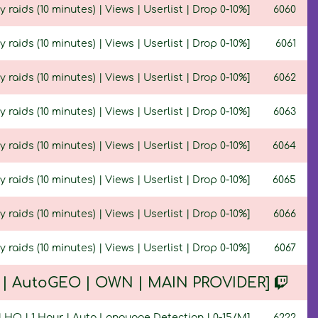
y raids (10 minutes) | Views | Userlist | Drop 0-10%]
6060
y raids (10 minutes) | Views | Userlist | Drop 0-10%]
6061
y raids (10 minutes) | Views | Userlist | Drop 0-10%]
6062
y raids (10 minutes) | Views | Userlist | Drop 0-10%]
6063
y raids (10 minutes) | Views | Userlist | Drop 0-10%]
6064
ty raids (10 minutes) | Views | Userlist | Drop 0-10%]
6065
y raids (10 minutes) | Views | Userlist | Drop 0-10%]
6066
y raids (10 minutes) | Views | Userlist | Drop 0-10%]
6067
Q | AutoGEO | OWN | MAIN PROVIDER]
 | HQ | 1 Hour | Auto Language Detection | 0-15/M]
6222