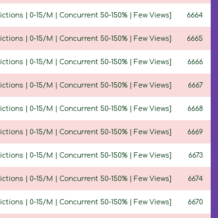
ctions | 0-15/M | Concurrent 50-150% | Few Views]
6664
ctions | 0-15/M | Concurrent 50-150% | Few Views]
6665
ctions | 0-15/M | Concurrent 50-150% | Few Views]
6666
ictions | 0-15/M | Concurrent 50-150% | Few Views]
6667
ictions | 0-15/M | Concurrent 50-150% | Few Views]
6668
ictions | 0-15/M | Concurrent 50-150% | Few Views]
6669
ctions | 0-15/M | Concurrent 50-150% | Few Views]
6673
ctions | 0-15/M | Concurrent 50-150% | Few Views]
6674
ctions | 0-15/M | Concurrent 50-150% | Few Views]
6670