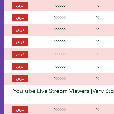
عرض
100000
10
عرض
100000
10
عرض
100000
10
عرض
100000
10
عرض
100000
10
عرض
100000
10
عرض
100000
10
YouTube Live Stream Viewers [Very St
عرض
100000
10