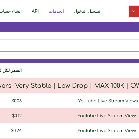
إنشاء حساب
API
الخدمات
تسجيل الدخول
السعر لكل 1000
wers [Very Stable | Low Drop | MAX 100K |
$0.06
YouTube Live Stream Views [
$0.12
YouTube Live Stream Views [
$0.24
YouTube Live Stream Views [