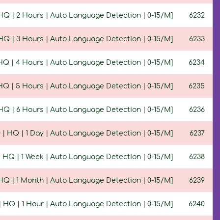
 HQ | 2 Hours | Auto Language Detection | 0-15/M]
6232
 HQ | 3 Hours | Auto Language Detection | 0-15/M]
6233
 HQ | 4 Hours | Auto Language Detection | 0-15/M]
6234
 HQ | 5 Hours | Auto Language Detection | 0-15/M]
6235
 HQ | 6 Hours | Auto Language Detection | 0-15/M]
6236
0 | HQ | 1 Day | Auto Language Detection | 0-15/M]
6237
 | HQ | 1 Week | Auto Language Detection | 0-15/M]
6238
 HQ | 1 Month | Auto Language Detection | 0-15/M]
6239
 | HQ | 1 Hour | Auto Language Detection | 0-15/M]
6240