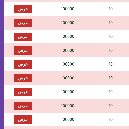
عرض
100000
10
عرض
100000
10
عرض
100000
10
عرض
100000
10
عرض
100000
10
عرض
100000
10
عرض
100000
10
عرض
100000
10
عرض
100000
10