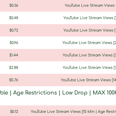
$0.36
YouTube Live Stream Views [
$0.48
YouTube Live Stream Views [1
$0.72
YouTube Live Stream Views [1
$0.96
YouTube Live Stream Views [2
$1.44
YouTube Live Stream Views [3
$2.88
YouTube Live Stream Views [7
$5.76
YouTube Live Stream Views [14
able | Age Restrictions | Low Drop | MAX 
$0.12
YouTube Live Stream Views [15 Min | Age Restr