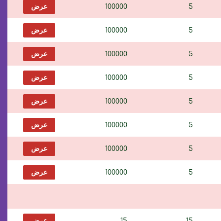
عرض
100000
5
عرض
100000
5
عرض
100000
5
عرض
100000
5
عرض
100000
5
عرض
100000
5
عرض
100000
5
عرض
100000
5
عرض
15
15