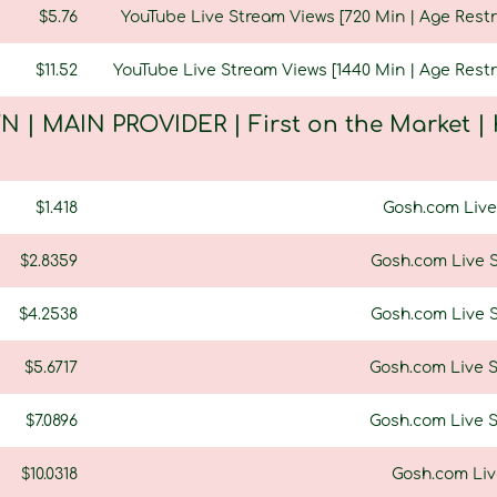
$5.76
YouTube Live Stream Views [720 Min | Age Restri
$11.52
YouTube Live Stream Views [1440 Min | Age Restri
N | MAIN PROVIDER | First on the Market |
$1.418
Gosh.com Live 
$2.8359
Gosh.com Live S
$4.2538
Gosh.com Live S
$5.6717
Gosh.com Live S
$7.0896
Gosh.com Live S
$10.0318
Gosh.com Live