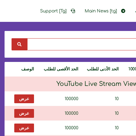
Support [Tg]
Main News [tg]
الوصف
الحد الأقصى للطلب
الحد الأدنى للطلب
YouTube Live Stream Vie
عرض
100000
10
عرض
100000
10
عرض
100000
10