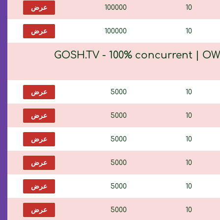
عرض
100000
10
عرض
100000
10
GOSH.TV - 100% concurrent | OW
عرض
5000
10
عرض
5000
10
عرض
5000
10
عرض
5000
10
عرض
5000
10
عرض
5000
10