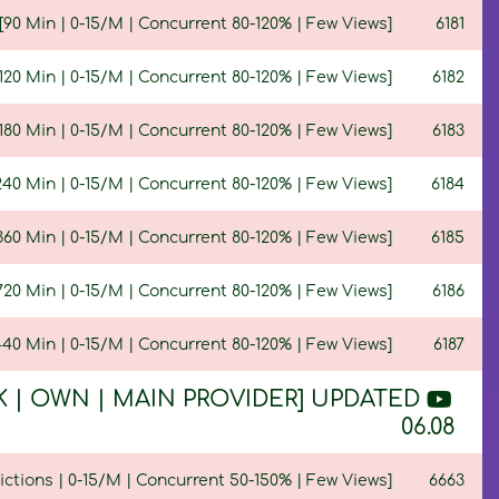
90 Min | 0-15/M | Concurrent 80-120% | Few Views]
6181
20 Min | 0-15/M | Concurrent 80-120% | Few Views]
6182
80 Min | 0-15/M | Concurrent 80-120% | Few Views]
6183
40 Min | 0-15/M | Concurrent 80-120% | Few Views]
6184
60 Min | 0-15/M | Concurrent 80-120% | Few Views]
6185
20 Min | 0-15/M | Concurrent 80-120% | Few Views]
6186
40 Min | 0-15/M | Concurrent 80-120% | Few Views]
6187
100K | OWN | MAIN PROVIDER] UPDATED
06.08
ictions | 0-15/M | Concurrent 50-150% | Few Views]
6663