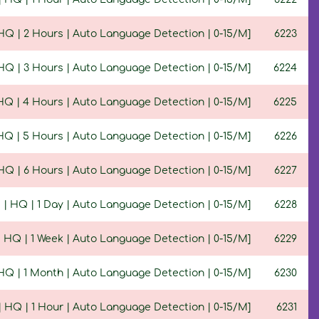
| HQ | 2 Hours | Auto Language Detection | 0-15/M]
6223
| HQ | 3 Hours | Auto Language Detection | 0-15/M]
6224
 HQ | 4 Hours | Auto Language Detection | 0-15/M]
6225
 HQ | 5 Hours | Auto Language Detection | 0-15/M]
6226
| HQ | 6 Hours | Auto Language Detection | 0-15/M]
6227
5 | HQ | 1 Day | Auto Language Detection | 0-15/M]
6228
 | HQ | 1 Week | Auto Language Detection | 0-15/M]
6229
| HQ | 1 Month | Auto Language Detection | 0-15/M]
6230
 | HQ | 1 Hour | Auto Language Detection | 0-15/M]
6231