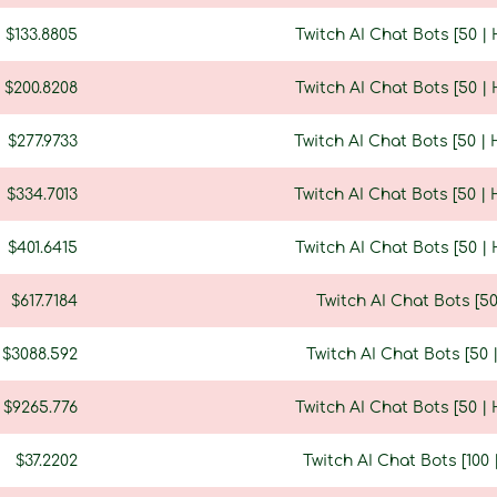
$133.8805
Twitch AI Chat Bots [50 |
$200.8208
Twitch AI Chat Bots [50 |
$277.9733
Twitch AI Chat Bots [50 |
$334.7013
Twitch AI Chat Bots [50 |
$401.6415
Twitch AI Chat Bots [50 |
$617.7184
Twitch AI Chat Bots [5
$3088.592
Twitch AI Chat Bots [50
$9265.776
Twitch AI Chat Bots [50 |
$37.2202
Twitch AI Chat Bots [100