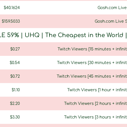
$40.1624
Gosh.com Live 
$159.5033
Gosh.com Live S
E 59% | UHQ | The Cheapest in the World | U
$0.27
Twitch Viewers [15 minutes + infinit
$0.54
Twitch Viewers [30 minutes + infinit
$0.72
Twitch Viewers [45 minutes + infinit
$1.10
Twitch Viewers [1 hour + infini
$2.20
Twitch Viewers [2 hours + infinit
$3.30
Twitch Viewers [3 hours + infinit