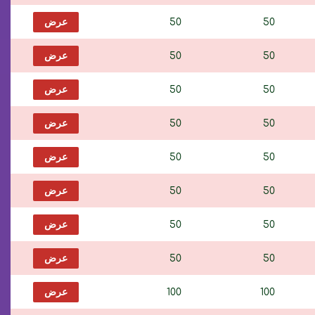
عرض
50
50
عرض
50
50
عرض
50
50
عرض
50
50
عرض
50
50
عرض
50
50
عرض
50
50
عرض
50
50
عرض
100
100