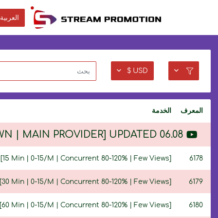
العربية
USD $
الخدمة
المعرف
 OWN | MAIN PROVIDER] UPDATED 06.08
15 Min | 0-15/M | Concurrent 80-120% | Few Views]
6178
30 Min | 0-15/M | Concurrent 80-120% | Few Views]
6179
60 Min | 0-15/M | Concurrent 80-120% | Few Views]
6180