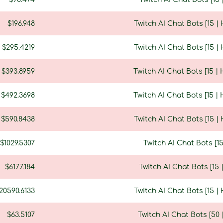
$196.948
Twitch AI Chat Bots [15 
$295.4219
Twitch AI Chat Bots [15 
$393.8959
Twitch AI Chat Bots [15 |
$492.3698
Twitch AI Chat Bots [15 |
$590.8438
Twitch AI Chat Bots [15 
$1029.5307
Twitch AI Chat Bots [1
$6177.184
Twitch AI Chat Bots [15
20590.6133
Twitch AI Chat Bots [15 
$63.5107
Twitch AI Chat Bots [50