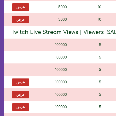
عرض
5000
10
عرض
5000
10
Twitch Live Stream Views | Viewers [SAL
100000
5
100000
5
100000
5
عرض
100000
5
عرض
100000
5
عرض
100000
5