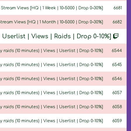
Stream Views [HQ | 1 Week | 10–5000 | Drop 0–30%]
6681
tream Views [HQ | 1 Month | 10–5000 | Drop 0–30%]
6682
serlist | Views | Raids | Drop 0-10%]
y raids (10 minutes) | Views | Userlist | Drop 0-10%]
6544
y raids (10 minutes) | Views | Userlist | Drop 0-10%]
6545
y raids (10 minutes) | Views | Userlist | Drop 0-10%]
6546
ty raids (10 minutes) | Views | Userlist | Drop 0-10%]
6057
y raids (10 minutes) | Views | Userlist | Drop 0-10%]
6058
y raids (10 minutes) | Views | Userlist | Drop 0-10%]
6059