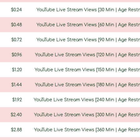
$0.24
YouTube Live Stream Views [30 Min | Age Restri
$0.48
YouTube Live Stream Views [60 Min | Age Restri
$0.72
YouTube Live Stream Views [90 Min | Age Restri
$0.96
YouTube Live Stream Views [120 Min | Age Restr
$1.20
YouTube Live Stream Views [150 Min | Age Restr
$1.44
YouTube Live Stream Views [180 Min | Age Restr
$1.92
YouTube Live Stream Views [240 Min | Age Restri
$2.40
YouTube Live Stream Views [300 Min | Age Restri
$2.88
YouTube Live Stream Views [360 Min | Age Restri