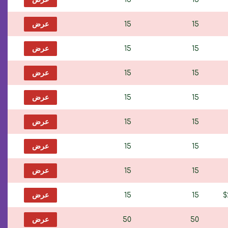
عرض
15
15
عرض
15
15
عرض
15
15
عرض
15
15
عرض
15
15
عرض
15
15
عرض
15
15
عرض
15
15
$
عرض
50
50