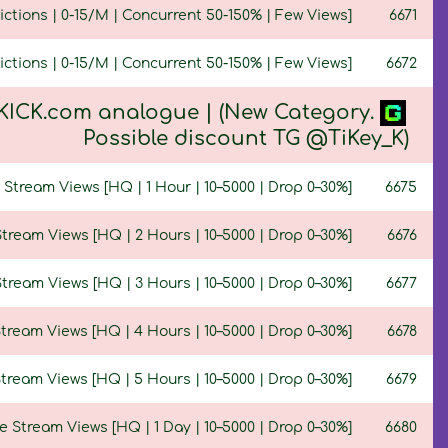
ctions | 0-15/M | Concurrent 50-150% | Few Views]
6671
ctions | 0-15/M | Concurrent 50-150% | Few Views]
6672
 KICK.com analogue | (New Category.
Possible discount TG @TiKey_K)
Stream Views [HQ | 1 Hour | 10–5000 | Drop 0–30%]
6675
tream Views [HQ | 2 Hours | 10–5000 | Drop 0–30%]
6676
tream Views [HQ | 3 Hours | 10–5000 | Drop 0–30%]
6677
tream Views [HQ | 4 Hours | 10–5000 | Drop 0–30%]
6678
tream Views [HQ | 5 Hours | 10–5000 | Drop 0–30%]
6679
 Stream Views [HQ | 1 Day | 10–5000 | Drop 0–30%]
6680