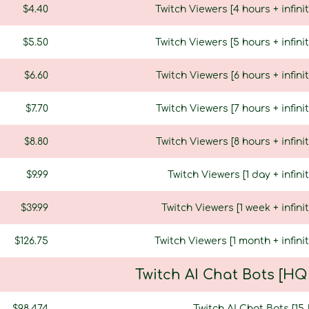
$4.40
Twitch Viewers [4 hours + infinit
$5.50
Twitch Viewers [5 hours + infinit
$6.60
Twitch Viewers [6 hours + infinit
$7.70
Twitch Viewers [7 hours + infinit
$8.80
Twitch Viewers [8 hours + infinit
$9.99
Twitch Viewers [1 day + infini
$39.99
Twitch Viewers [1 week + infinit
$126.75
Twitch Viewers [1 month + infinit
Twitch AI Chat Bots [H
$98.474
Twitch AI Chat Bots [15