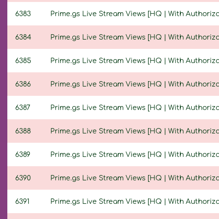
6383
Prime.gs Live Stream Views [HQ | With Authorizat
6384
Prime.gs Live Stream Views [HQ | With Authorizat
6385
Prime.gs Live Stream Views [HQ | With Authorizat
6386
Prime.gs Live Stream Views [HQ | With Authorizat
6387
Prime.gs Live Stream Views [HQ | With Authorizat
6388
Prime.gs Live Stream Views [HQ | With Authorizat
6389
Prime.gs Live Stream Views [HQ | With Authorizat
6390
Prime.gs Live Stream Views [HQ | With Authorizat
6391
Prime.gs Live Stream Views [HQ | With Authorizat