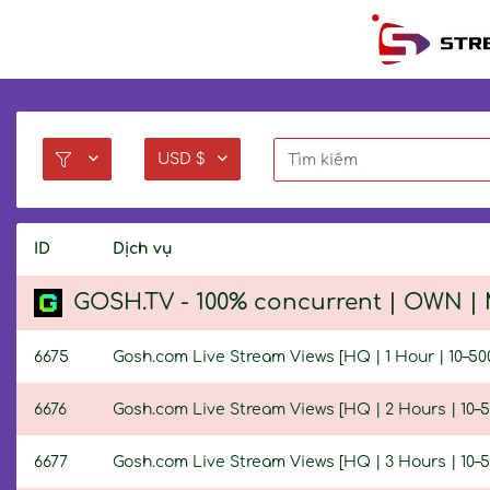
USD $
ID
Dịch vụ
GOSH.TV - 100% concurrent | OWN | M
6675
Gosh.com Live Stream Views [HQ | 1 Hour | 10–50
6676
Gosh.com Live Stream Views [HQ | 2 Hours | 10–5
6677
Gosh.com Live Stream Views [HQ | 3 Hours | 10–5