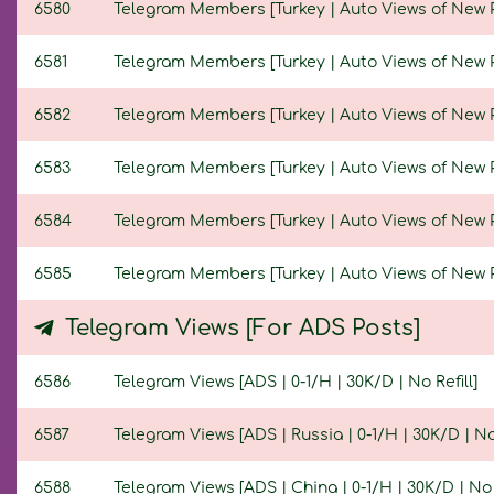
6580
Telegram Members [Turkey | Auto Views of New Pos
6581
Telegram Members [Turkey | Auto Views of New Pos
6582
Telegram Members [Turkey | Auto Views of New Pos
6583
Telegram Members [Turkey | Auto Views of New Pos
6584
Telegram Members [Turkey | Auto Views of New Pos
6585
Telegram Members [Turkey | Auto Views of New Pos
Telegram Views [For ADS Posts]
6586
Telegram Views [ADS | 0-1/H | 30K/D | No Refill]
6587
Telegram Views [ADS | Russia | 0-1/H | 30K/D | No 
6588
Telegram Views [ADS | China | 0-1/H | 30K/D | No R