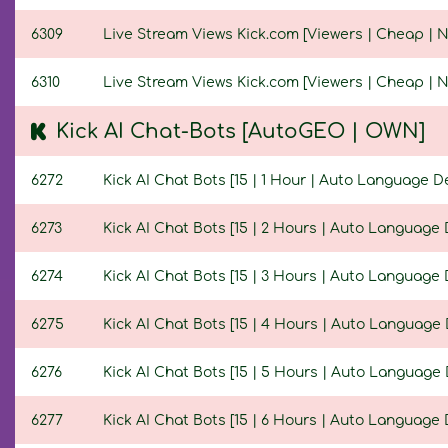
6309
Live Stream Views Kick.com [Viewers | Cheap | No
6310
Live Stream Views Kick.com [Viewers | Cheap | No
Kick AI Chat-Bots [AutoGEO | OWN]
6272
Kick AI Chat Bots [15 | 1 Hour | Auto Language De
6273
Kick AI Chat Bots [15 | 2 Hours | Auto Language 
6274
Kick AI Chat Bots [15 | 3 Hours | Auto Language 
6275
Kick AI Chat Bots [15 | 4 Hours | Auto Language 
6276
Kick AI Chat Bots [15 | 5 Hours | Auto Language 
6277
Kick AI Chat Bots [15 | 6 Hours | Auto Language 