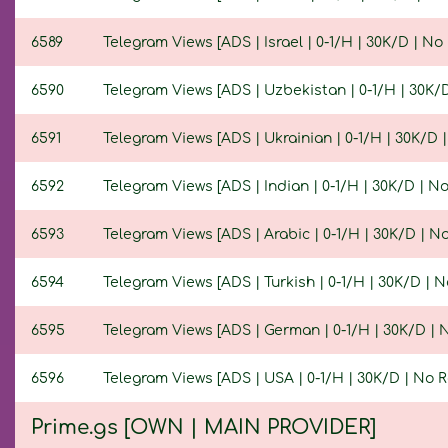
6589
Telegram Views [ADS | Israel | 0-1/H | 30K/D | No R
6590
Telegram Views [ADS | Uzbekistan | 0-1/H | 30K/D 
6591
Telegram Views [ADS | Ukrainian | 0-1/H | 30K/D | 
6592
Telegram Views [ADS | Indian | 0-1/H | 30K/D | No 
6593
Telegram Views [ADS | Arabic | 0-1/H | 30K/D | No 
6594
Telegram Views [ADS | Turkish | 0-1/H | 30K/D | No
6595
Telegram Views [ADS | German | 0-1/H | 30K/D | No
6596
Telegram Views [ADS | USA | 0-1/H | 30K/D | No Re
Prime.gs [OWN | MAIN PROVIDER]