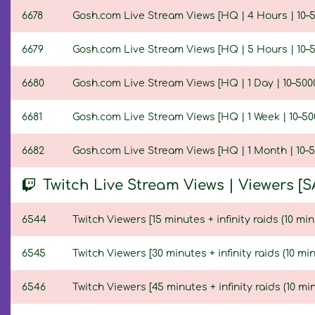
6678
Gosh.com Live Stream Views [HQ | 4 Hours | 10–5
6679
Gosh.com Live Stream Views [HQ | 5 Hours | 10–5
6680
Gosh.com Live Stream Views [HQ | 1 Day | 10–500
6681
Gosh.com Live Stream Views [HQ | 1 Week | 10–50
6682
Gosh.com Live Stream Views [HQ | 1 Month | 10–5
Twitch Live Stream Views | Viewers [S
6544
Twitch Viewers [15 minutes + infinity raids (10 min
6545
Twitch Viewers [30 minutes + infinity raids (10 min
6546
Twitch Viewers [45 minutes + infinity raids (10 min