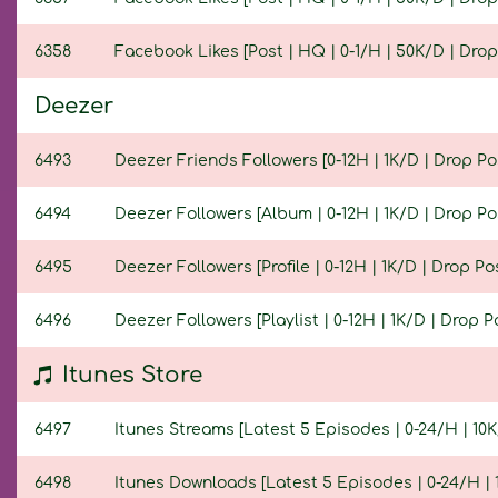
6358
Facebook Likes [Post | HQ | 0-1/H | 50K/D | Drop 
Deezer
6493
Deezer Friends Followers [0-12H | 1K/D | Drop Pos
6494
Deezer Followers [Album | 0-12H | 1K/D | Drop Pos
6495
Deezer Followers [Profile | 0-12H | 1K/D | Drop Pos
6496
Deezer Followers [Playlist | 0-12H | 1K/D | Drop Po
Itunes Store
6497
Itunes Streams [Latest 5 Episodes | 0-24/H | 10K/
6498
Itunes Downloads [Latest 5 Episodes | 0-24/H | 1