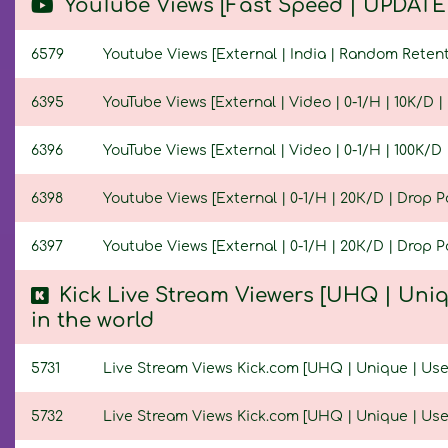
YouTube Views [Fast Speed | UPDATED
6579
Youtube Views [External | India | Random Retentio
6395
YouTube Views [External | Video | 0-1/H | 10K/D | 
6396
YouTube Views [External | Video | 0-1/H | 100K/D |
6398
Youtube Views [External | 0-1/H | 20К/D | Drop Pos
6397
Youtube Views [External | 0-1/H | 20К/D | Drop Po
Kick Live Stream Viewers [UHQ | Uniq
in the world
5731
Live Stream Views Kick.com [UHQ | Unique | Userl
5732
Live Stream Views Kick.com [UHQ | Unique | Userl