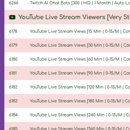
6266
Twitch AI Chat Bots [300 | HQ | 1 Month | Auto 
YouTube Live Stream Viewers [Very 
6178
YouTube Live Stream Views [15 Min | 0-15/M | Co
6179
YouTube Live Stream Views [30 Min | 0-15/M | Co
6180
YouTube Live Stream Views [60 Min | 0-15/M | Co
6181
YouTube Live Stream Views [90 Min | 0-15/M | Co
6182
YouTube Live Stream Views [120 Min | 0-15/M | C
6183
YouTube Live Stream Views [180 Min | 0-15/M | C
6184
YouTube Live Stream Views [240 Min | 0-15/M | C
6185
YouTube Live Stream Views [360 Min | 0-15/M | C