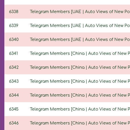
6338
Telegram Members [UAE | Auto Views of New Posts
6339
Telegram Members [UAE | Auto Views of New Posts
6340
Telegram Members [UAE | Auto Views of New Posts 
6341
Telegram Members [China | Auto Views of New Post
6342
Telegram Members [China | Auto Views of New Post
6343
Telegram Members [China | Auto Views of New Post
6344
Telegram Members [China | Auto Views of New Post
6345
Telegram Members [China | Auto Views of New Post
6346
Telegram Members [China | Auto Views of New Post