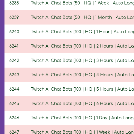
6238
Twitch AI Chat Bots [50 | HQ | 1 Week | Auto Lan
6239
Twitch AI Chat Bots [50 | HQ | 1 Month | Auto L
6240
Twitch AI Chat Bots [100 | HQ | 1 Hour | Auto La
6241
Twitch AI Chat Bots [100 | HQ | 2 Hours | Auto L
6242
Twitch AI Chat Bots [100 | HQ | 3 Hours | Auto L
6243
Twitch AI Chat Bots [100 | HQ | 4 Hours | Auto L
6244
Twitch AI Chat Bots [100 | HQ | 5 Hours | Auto L
6245
Twitch AI Chat Bots [100 | HQ | 6 Hours | Auto L
6246
Twitch AI Chat Bots [100 | HQ | 1 Day | Auto Lan
6247
Twitch AI Chat Bots [100 | HQ | 1 Week | Auto La