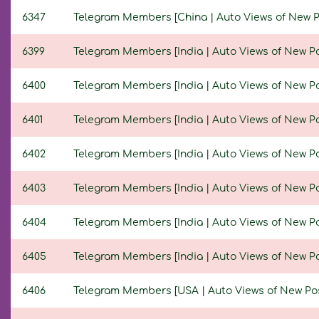
6347
Telegram Members [China | Auto Views of New Post
6399
Telegram Members [India | Auto Views of New Post
6400
Telegram Members [India | Auto Views of New Post
6401
Telegram Members [India | Auto Views of New Post
6402
Telegram Members [India | Auto Views of New Post
6403
Telegram Members [India | Auto Views of New Post
6404
Telegram Members [India | Auto Views of New Post
6405
Telegram Members [India | Auto Views of New Post
6406
Telegram Members [USA | Auto Views of New Posts 