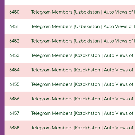
6450
Telegram Members [Uzbekistan | Auto Views of Ne
6451
Telegram Members [Uzbekistan | Auto Views of Ne
6452
Telegram Members [Uzbekistan | Auto Views of New
6453
Telegram Members [Kazakhstan | Auto Views of Ne
6454
Telegram Members [Kazakhstan | Auto Views of Ne
6455
Telegram Members [Kazakhstan | Auto Views of Ne
6456
Telegram Members [Kazakhstan | Auto Views of Ne
6457
Telegram Members [Kazakhstan | Auto Views of Ne
6458
Telegram Members [Kazakhstan | Auto Views of Ne