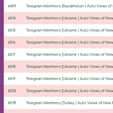
6459
Telegram Members [Kazakhstan | Auto Views of Ne
6514
Telegram Members [Ukraine | Auto Views of New Po
6515
Telegram Members [Ukraine | Auto Views of New Po
6516
Telegram Members [Ukraine | Auto Views of New Po
6517
Telegram Members [Ukraine | Auto Views of New Po
6518
Telegram Members [Ukraine | Auto Views of New Po
6519
Telegram Members [Ukraine | Auto Views of New Po
6520
Telegram Members [Ukraine | Auto Views of New Po
6578
Telegram Members [Turkey | Auto Views of New Pos