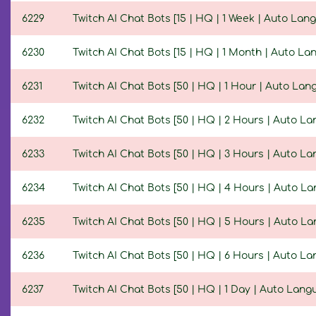
6229
Twitch AI Chat Bots [15 | HQ | 1 Week | Auto Lan
6230
Twitch AI Chat Bots [15 | HQ | 1 Month | Auto La
6231
Twitch AI Chat Bots [50 | HQ | 1 Hour | Auto Lan
6232
Twitch AI Chat Bots [50 | HQ | 2 Hours | Auto L
6233
Twitch AI Chat Bots [50 | HQ | 3 Hours | Auto L
6234
Twitch AI Chat Bots [50 | HQ | 4 Hours | Auto L
6235
Twitch AI Chat Bots [50 | HQ | 5 Hours | Auto L
6236
Twitch AI Chat Bots [50 | HQ | 6 Hours | Auto L
6237
Twitch AI Chat Bots [50 | HQ | 1 Day | Auto Lang