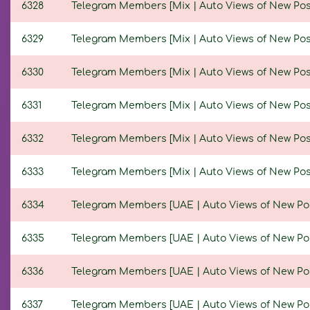
6328
Telegram Members [Mix | Auto Views of New Posts 
6329
Telegram Members [Mix | Auto Views of New Posts 
6330
Telegram Members [Mix | Auto Views of New Posts 
6331
Telegram Members [Mix | Auto Views of New Posts 
6332
Telegram Members [Mix | Auto Views of New Posts 
6333
Telegram Members [Mix | Auto Views of New Posts 
6334
Telegram Members [UAE | Auto Views of New Posts 
6335
Telegram Members [UAE | Auto Views of New Posts 
6336
Telegram Members [UAE | Auto Views of New Posts 
6337
Telegram Members [UAE | Auto Views of New Posts