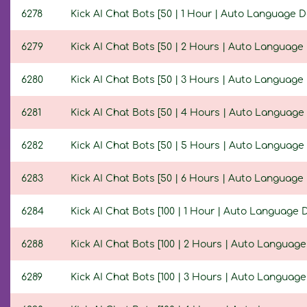
6278
Kick AI Chat Bots [50 | 1 Hour | Auto Language D
6279
Kick AI Chat Bots [50 | 2 Hours | Auto Language 
6280
Kick AI Chat Bots [50 | 3 Hours | Auto Language 
6281
Kick AI Chat Bots [50 | 4 Hours | Auto Language 
6282
Kick AI Chat Bots [50 | 5 Hours | Auto Language 
6283
Kick AI Chat Bots [50 | 6 Hours | Auto Language 
6284
Kick AI Chat Bots [100 | 1 Hour | Auto Language D
6288
Kick AI Chat Bots [100 | 2 Hours | Auto Language
6289
Kick AI Chat Bots [100 | 3 Hours | Auto Language