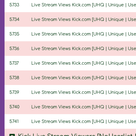
5733
Live Stream Views Kick.com [UHQ | Unique | Userl
5734
Live Stream Views Kick.com [UHQ | Unique | Userl
5735
Live Stream Views Kick.com [UHQ | Unique | Userl
5736
Live Stream Views Kick.com [UHQ | Unique | Userl
5737
Live Stream Views Kick.com [UHQ | Unique | Userl
5738
Live Stream Views Kick.com [UHQ | Unique | Userl
5739
Live Stream Views Kick.com [UHQ | Unique | Userl
5740
Live Stream Views Kick.com [UHQ | Unique | Userl
5741
Live Stream Views Kick.com [UHQ | Unique | Userl