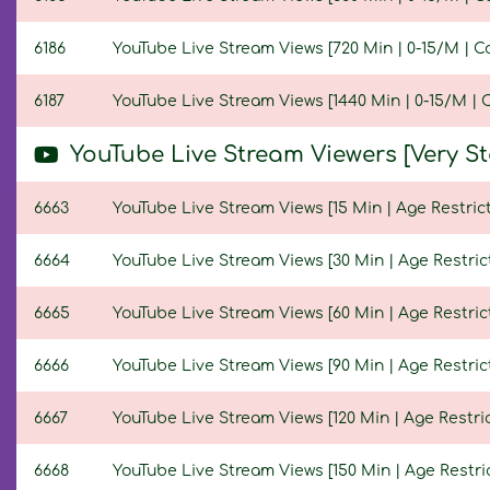
6186
YouTube Live Stream Views [720 Min | 0-15/M | C
6187
YouTube Live Stream Views [1440 Min | 0-15/M | 
YouTube Live Stream Viewers [Very S
6663
YouTube Live Stream Views [15 Min | Age Restrict
6664
YouTube Live Stream Views [30 Min | Age Restric
6665
YouTube Live Stream Views [60 Min | Age Restric
6666
YouTube Live Stream Views [90 Min | Age Restric
6667
YouTube Live Stream Views [120 Min | Age Restric
6668
YouTube Live Stream Views [150 Min | Age Restric