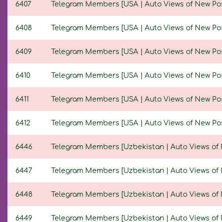
6407
Telegram Members [USA | Auto Views of New Posts 
6408
Telegram Members [USA | Auto Views of New Posts 
6409
Telegram Members [USA | Auto Views of New Posts 
6410
Telegram Members [USA | Auto Views of New Posts 
6411
Telegram Members [USA | Auto Views of New Posts 
6412
Telegram Members [USA | Auto Views of New Posts 
6446
Telegram Members [Uzbekistan | Auto Views of Ne
6447
Telegram Members [Uzbekistan | Auto Views of Ne
6448
Telegram Members [Uzbekistan | Auto Views of New
6449
Telegram Members [Uzbekistan | Auto Views of Ne