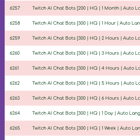
6257
Twitch AI Chat Bots [200 | HQ | 1 Month | Auto 
6258
Twitch AI Chat Bots [300 | HQ | 1 Hour | Auto La
6259
Twitch AI Chat Bots [300 | HQ | 2 Hours | Auto 
6260
Twitch AI Chat Bots [300 | HQ | 3 Hours | Auto 
6261
Twitch AI Chat Bots [300 | HQ | 4 Hours | Auto 
6262
Twitch AI Chat Bots [300 | HQ | 5 Hours | Auto 
6263
Twitch AI Chat Bots [300 | HQ | 6 Hours | Auto 
6264
Twitch AI Chat Bots [300 | HQ | 1 Day | Auto Lan
6265
Twitch AI Chat Bots [300 | HQ | 1 Week | Auto La