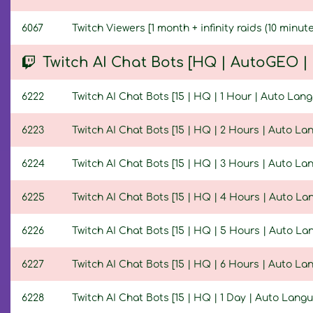
6067
Twitch Viewers [1 month + infinity raids (10 minute
Twitch AI Chat Bots [HQ | AutoGEO 
6222
Twitch AI Chat Bots [15 | HQ | 1 Hour | Auto Lan
6223
Twitch AI Chat Bots [15 | HQ | 2 Hours | Auto La
6224
Twitch AI Chat Bots [15 | HQ | 3 Hours | Auto La
6225
Twitch AI Chat Bots [15 | HQ | 4 Hours | Auto L
6226
Twitch AI Chat Bots [15 | HQ | 5 Hours | Auto L
6227
Twitch AI Chat Bots [15 | HQ | 6 Hours | Auto La
6228
Twitch AI Chat Bots [15 | HQ | 1 Day | Auto Lang