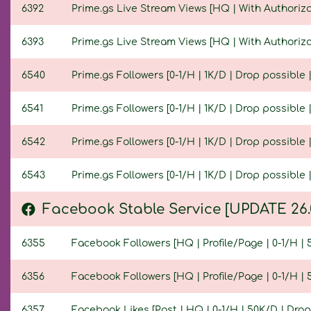
6392
Prime.gs Live Stream Views [HQ | With Authorizat
6393
Prime.gs Live Stream Views [HQ | With Authorizat
6540
Prime.gs Followers [0-1/H | 1K/D | Drop possible |
6541
Prime.gs Followers [0-1/H | 1K/D | Drop possible | 
6542
Prime.gs Followers [0-1/H | 1K/D | Drop possible | 
6543
Prime.gs Followers [0-1/H | 1K/D | Drop possible | 
Facebook Stable Service [UPDATE 26.
6355
Facebook Followers [HQ | Profile/Page | 0-1/H | 5
6356
Facebook Followers [HQ | Profile/Page | 0-1/H | 5
6357
Facebook Likes [Post | HQ | 0-1/H | 50K/D | Drop 