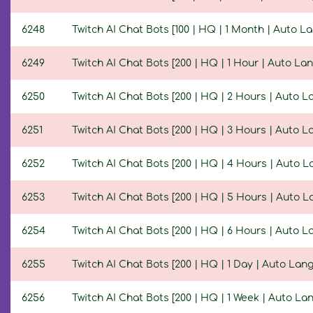
6248
Twitch AI Chat Bots [100 | HQ | 1 Month | Auto L
6249
Twitch AI Chat Bots [200 | HQ | 1 Hour | Auto La
6250
Twitch AI Chat Bots [200 | HQ | 2 Hours | Auto 
6251
Twitch AI Chat Bots [200 | HQ | 3 Hours | Auto 
6252
Twitch AI Chat Bots [200 | HQ | 4 Hours | Auto 
6253
Twitch AI Chat Bots [200 | HQ | 5 Hours | Auto 
6254
Twitch AI Chat Bots [200 | HQ | 6 Hours | Auto 
6255
Twitch AI Chat Bots [200 | HQ | 1 Day | Auto Lan
6256
Twitch AI Chat Bots [200 | HQ | 1 Week | Auto La