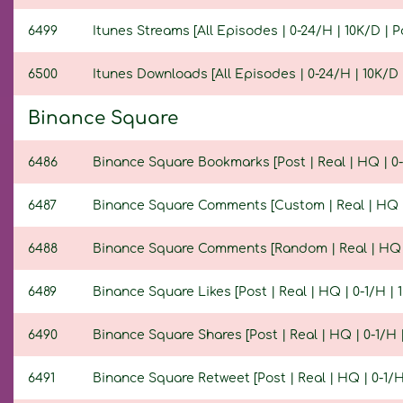
6499
Itunes Streams [All Episodes | 0-24/H | 10K/D | Po
6500
Itunes Downloads [All Episodes | 0-24/H | 10K/D |
Binance Square
6486
Binance Square Bookmarks [Post | Real | HQ | 0-1/
6487
Binance Square Comments [Custom | Real | HQ | 0-
6488
Binance Square Comments [Random | Real | HQ | 0
6489
Binance Square Likes [Post | Real | HQ | 0-1/H | 1
6490
Binance Square Shares [Post | Real | HQ | 0-1/H | 
6491
Binance Square Retweet [Post | Real | HQ | 0-1/H 