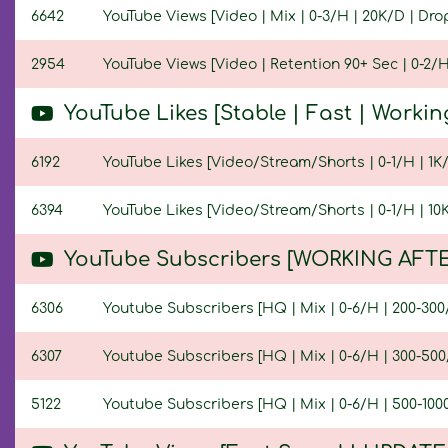
6642
YouTube Views [Video | Mix | 0-3/H | 20K/D | Drop
2954
YouTube Views [Video | Retention 90+ Sec | 0-2/H 
YouTube Likes [Stable | Fast | Workin
6192
YouTube Likes [Video/Stream/Shorts | 0-1/H | 1K/D
6394
YouTube Likes [Video/Stream/Shorts | 0-1/H | 10K/
YouTube Subscribers [WORKING AFTE
6306
Youtube Subscribers [HQ | Mix | 0-6/H | 200-300/D
6307
Youtube Subscribers [HQ | Mix | 0-6/H | 300-500/D
5122
Youtube Subscribers [HQ | Mix | 0-6/H | 500-1000/