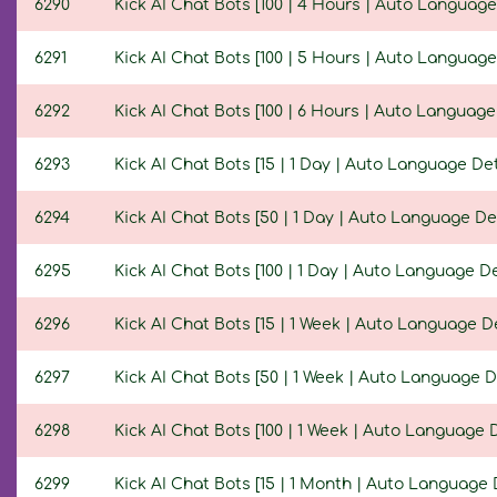
6290
Kick AI Chat Bots [100 | 4 Hours | Auto Language
6291
Kick AI Chat Bots [100 | 5 Hours | Auto Language
6292
Kick AI Chat Bots [100 | 6 Hours | Auto Language
6293
Kick AI Chat Bots [15 | 1 Day | Auto Language Det
6294
Kick AI Chat Bots [50 | 1 Day | Auto Language De
6295
Kick AI Chat Bots [100 | 1 Day | Auto Language De
6296
Kick AI Chat Bots [15 | 1 Week | Auto Language D
6297
Kick AI Chat Bots [50 | 1 Week | Auto Language D
6298
Kick AI Chat Bots [100 | 1 Week | Auto Language 
6299
Kick AI Chat Bots [15 | 1 Month | Auto Language 