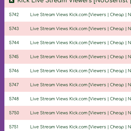
Kick Live Stream Viewers [NoUserlist
5742
Live Stream Views Kick.com [Viewers | Cheap | No
5743
Live Stream Views Kick.com [Viewers | Cheap | No
5744
Live Stream Views Kick.com [Viewers | Cheap | No
5745
Live Stream Views Kick.com [Viewers | Cheap | No
5746
Live Stream Views Kick.com [Viewers | Cheap | No
5747
Live Stream Views Kick.com [Viewers | Cheap | No
5748
Live Stream Views Kick.com [Viewers | Cheap | No
5750
Live Stream Views Kick.com [Viewers | Cheap | No
5751
Live Stream Views Kick.com [Viewers | Cheap | No