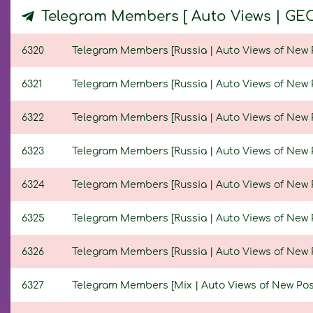
Telegram Members [ Auto Views | GE
6320
Telegram Members [Russia | Auto Views of New Pos
6321
Telegram Members [Russia | Auto Views of New Pos
6322
Telegram Members [Russia | Auto Views of New Pos
6323
Telegram Members [Russia | Auto Views of New Pos
6324
Telegram Members [Russia | Auto Views of New Pos
6325
Telegram Members [Russia | Auto Views of New Pos
6326
Telegram Members [Russia | Auto Views of New Pos
6327
Telegram Members [Mix | Auto Views of New Posts 