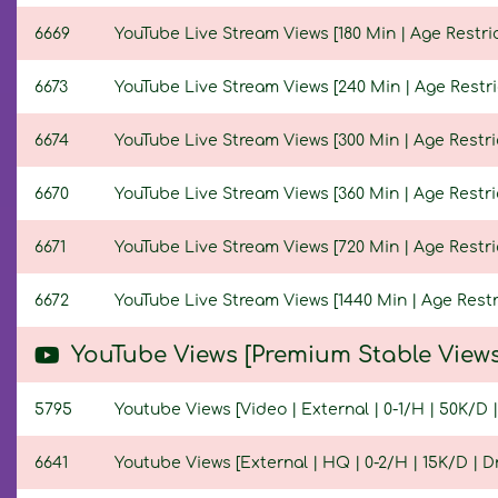
6669
YouTube Live Stream Views [180 Min | Age Restric
6673
YouTube Live Stream Views [240 Min | Age Restri
6674
YouTube Live Stream Views [300 Min | Age Restri
6670
YouTube Live Stream Views [360 Min | Age Restri
6671
YouTube Live Stream Views [720 Min | Age Restri
6672
YouTube Live Stream Views [1440 Min | Age Restr
YouTube Views [Premium Stable Views
5795
Youtube Views [Video | External | 0-1/H | 50K/D |
6641
Youtube Views [External | HQ | 0-2/H | 15K/D | Dr