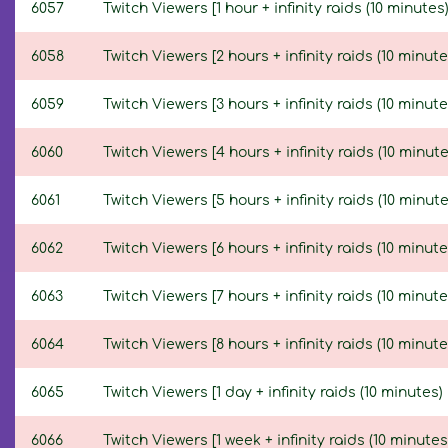
6057
Twitch Viewers [1 hour + infinity raids (10 minutes)
6058
Twitch Viewers [2 hours + infinity raids (10 minute
6059
Twitch Viewers [3 hours + infinity raids (10 minute
6060
Twitch Viewers [4 hours + infinity raids (10 minute
6061
Twitch Viewers [5 hours + infinity raids (10 minute
6062
Twitch Viewers [6 hours + infinity raids (10 minute
6063
Twitch Viewers [7 hours + infinity raids (10 minute
6064
Twitch Viewers [8 hours + infinity raids (10 minute
6065
Twitch Viewers [1 day + infinity raids (10 minutes) 
6066
Twitch Viewers [1 week + infinity raids (10 minutes