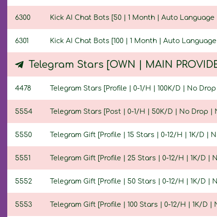
6300
Kick AI Chat Bots [50 | 1 Month | Auto Language 
6301
Kick AI Chat Bots [100 | 1 Month | Auto Language
Telegram Stars [OWN | MAIN PROVID
4478
Telegram Stars [Profile | 0-1/H | 100K/D | No Drop 
5554
Telegram Stars [Post | 0-1/H | 50K/D | No Drop | N
5550
Telegram Gift [Profile | 15 Stars | 0-12/H | 1K/D | N
5551
Telegram Gift [Profile | 25 Stars | 0-12/H | 1K/D | 
5552
Telegram Gift [Profile | 50 Stars | 0-12/H | 1K/D | 
5553
Telegram Gift [Profile | 100 Stars | 0-12/H | 1K/D | 