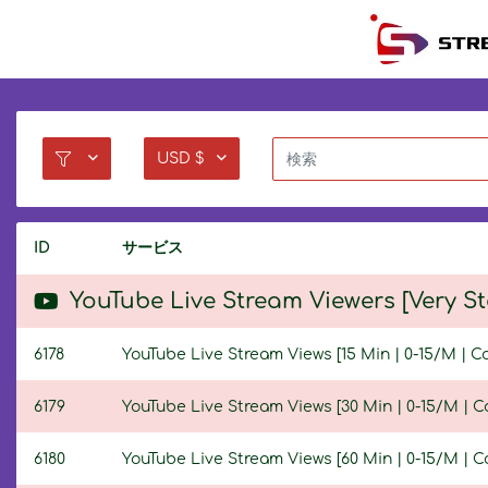
USD $
ID
サービス
YouTube Live Stream Viewers [Very S
6178
YouTube Live Stream Views [15 Min | 0-15/M | C
6179
YouTube Live Stream Views [30 Min | 0-15/M | C
6180
YouTube Live Stream Views [60 Min | 0-15/M | C