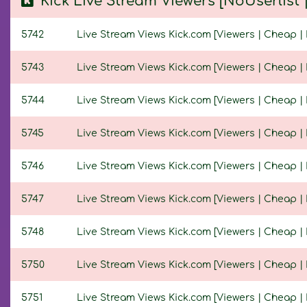
Kick Live Stream Viewers [NoUserlist
5742
Live Stream Views Kick.com [Viewers | Cheap | 
5743
Live Stream Views Kick.com [Viewers | Cheap | 
5744
Live Stream Views Kick.com [Viewers | Cheap | N
5745
Live Stream Views Kick.com [Viewers | Cheap | N
5746
Live Stream Views Kick.com [Viewers | Cheap | N
5747
Live Stream Views Kick.com [Viewers | Cheap | N
5748
Live Stream Views Kick.com [Viewers | Cheap | N
5750
Live Stream Views Kick.com [Viewers | Cheap | N
5751
Live Stream Views Kick.com [Viewers | Cheap | N