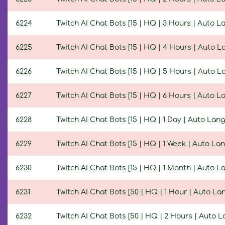
6224
Twitch AI Chat Bots [15 | HQ | 3 Hours | Auto 
6225
Twitch AI Chat Bots [15 | HQ | 4 Hours | Auto 
6226
Twitch AI Chat Bots [15 | HQ | 5 Hours | Auto 
6227
Twitch AI Chat Bots [15 | HQ | 6 Hours | Auto 
6228
Twitch AI Chat Bots [15 | HQ | 1 Day | Auto Lan
6229
Twitch AI Chat Bots [15 | HQ | 1 Week | Auto La
6230
Twitch AI Chat Bots [15 | HQ | 1 Month | Auto 
6231
Twitch AI Chat Bots [50 | HQ | 1 Hour | Auto L
6232
Twitch AI Chat Bots [50 | HQ | 2 Hours | Auto 