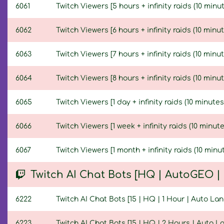
6061
Twitch Viewers [5 hours + infinity raids (10 minut
6062
Twitch Viewers [6 hours + infinity raids (10 minut
6063
Twitch Viewers [7 hours + infinity raids (10 minut
6064
Twitch Viewers [8 hours + infinity raids (10 minut
6065
Twitch Viewers [1 day + infinity raids (10 minutes
6066
Twitch Viewers [1 week + infinity raids (10 minute
6067
Twitch Viewers [1 month + infinity raids (10 minut
Twitch AI Chat Bots [HQ | AutoGEO 
6222
Twitch AI Chat Bots [15 | HQ | 1 Hour | Auto La
6223
Twitch AI Chat Bots [15 | HQ | 2 Hours | Auto 