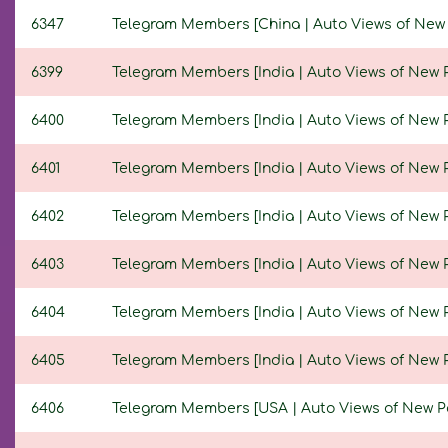
6347
Telegram Members [China | Auto Views of New Pos
6399
Telegram Members [India | Auto Views of New Pos
6400
Telegram Members [India | Auto Views of New Pos
6401
Telegram Members [India | Auto Views of New Pos
6402
Telegram Members [India | Auto Views of New Pos
6403
Telegram Members [India | Auto Views of New Pos
6404
Telegram Members [India | Auto Views of New Pos
6405
Telegram Members [India | Auto Views of New Pos
6406
Telegram Members [USA | Auto Views of New Post