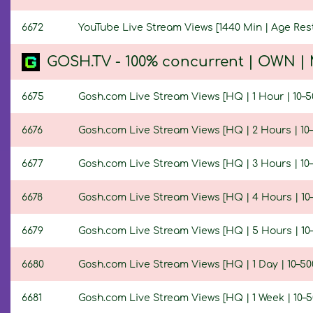
6672
YouTube Live Stream Views [1440 Min | Age Rest
GOSH.TV - 100% concurrent | OWN | M
6675
Gosh.com Live Stream Views [HQ | 1 Hour | 10–5
6676
Gosh.com Live Stream Views [HQ | 2 Hours | 10–
6677
Gosh.com Live Stream Views [HQ | 3 Hours | 10–
6678
Gosh.com Live Stream Views [HQ | 4 Hours | 10–
6679
Gosh.com Live Stream Views [HQ | 5 Hours | 10–
6680
Gosh.com Live Stream Views [HQ | 1 Day | 10–50
6681
Gosh.com Live Stream Views [HQ | 1 Week | 10–5