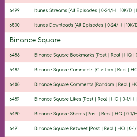
6499
Itunes Streams [All Episodes | 0-24/H | 10K/D | 
6500
Itunes Downloads [All Episodes | 0-24/H | 10K/D 
Binance Square
6486
Binance Square Bookmarks [Post | Real | HQ | 0-
6487
Binance Square Comments [Custom | Real | HQ | 
6488
Binance Square Comments [Random | Real | HQ | 
6489
Binance Square Likes [Post | Real | HQ | 0-1/H | 
6490
Binance Square Shares [Post | Real | HQ | 0-1/H 
6491
Binance Square Retweet [Post | Real | HQ | 0-1/H