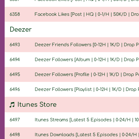
6358
Facebook Likes [Post | HQ | 0-1/H | 50K/D | Drop
Deezer
6493
Deezer Friends Followers [0-12H | 1K/D | Drop Po
6494
Deezer Followers [Album | 0-12H | 1K/D | Drop Po
6495
Deezer Followers [Profile | 0-12H | 1K/D | Drop Po
6496
Deezer Followers [Playlist | 0-12H | 1K/D | Drop P
Itunes Store
6497
Itunes Streams [Latest 5 Episodes | 0-24/H | 10K
6498
Itunes Downloads [Latest 5 Episodes | 0-24/H | 