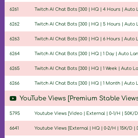
6261
Twitch AI Chat Bots [300 | HQ | 4 Hours | Auto
6262
Twitch AI Chat Bots [300 | HQ | 5 Hours | Auto
6263
Twitch AI Chat Bots [300 | HQ | 6 Hours | Auto
6264
Twitch AI Chat Bots [300 | HQ | 1 Day | Auto L
6265
Twitch AI Chat Bots [300 | HQ | 1 Week | Auto 
6266
Twitch AI Chat Bots [300 | HQ | 1 Month | Auto
YouTube Views [Premium Stable Views
5795
Youtube Views [Video | External | 0-1/H | 50K/D 
6641
Youtube Views [External | HQ | 0-2/H | 15K/D | D