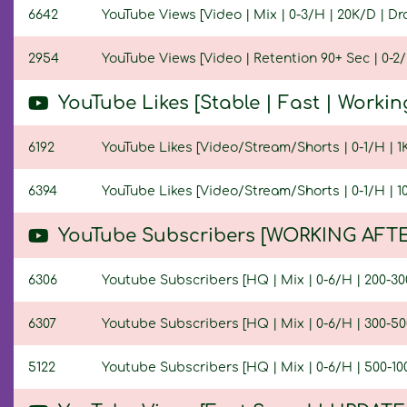
6642
YouTube Views [Video | Mix | 0-3/H | 20K/D | Dro
2954
YouTube Views [Video | Retention 90+ Sec | 0-2/H
YouTube Likes [Stable | Fast | Workin
6192
YouTube Likes [Video/Stream/Shorts | 0-1/H | 1K/
6394
YouTube Likes [Video/Stream/Shorts | 0-1/H | 10K
YouTube Subscribers [WORKING AFTE
6306
Youtube Subscribers [HQ | Mix | 0-6/H | 200-300
6307
Youtube Subscribers [HQ | Mix | 0-6/H | 300-500
5122
Youtube Subscribers [HQ | Mix | 0-6/H | 500-100