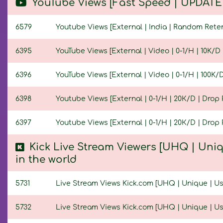
YouTube Views [Fast Speed | UPDATED
6579
Youtube Views [External | India | Random Retenti
6395
YouTube Views [External | Video | 0-1/H | 10K/D |
6396
YouTube Views [External | Video | 0-1/H | 100K/D 
6398
Youtube Views [External | 0-1/H | 20К/D | Drop P
6397
Youtube Views [External | 0-1/H | 20К/D | Drop P
Kick Live Stream Viewers [UHQ | Uniq
in the world
5731
Live Stream Views Kick.com [UHQ | Unique | User
5732
Live Stream Views Kick.com [UHQ | Unique | User