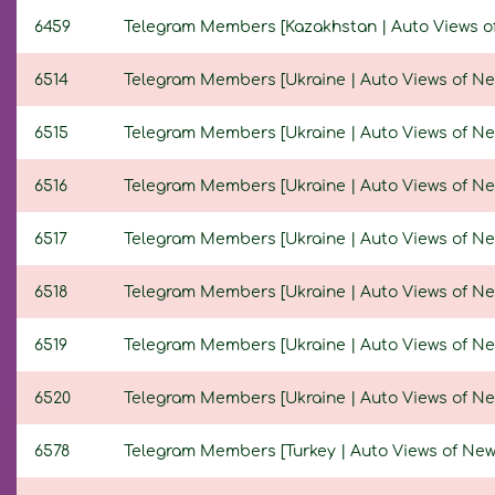
6459
Telegram Members [Kazakhstan | Auto Views of N
6514
Telegram Members [Ukraine | Auto Views of New P
6515
Telegram Members [Ukraine | Auto Views of New P
6516
Telegram Members [Ukraine | Auto Views of New P
6517
Telegram Members [Ukraine | Auto Views of New P
6518
Telegram Members [Ukraine | Auto Views of New P
6519
Telegram Members [Ukraine | Auto Views of New P
6520
Telegram Members [Ukraine | Auto Views of New P
6578
Telegram Members [Turkey | Auto Views of New Po