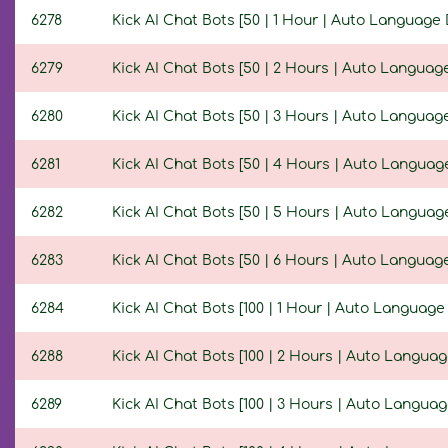
6278
Kick AI Chat Bots [50 | 1 Hour | Auto Language 
6279
Kick AI Chat Bots [50 | 2 Hours | Auto Language
6280
Kick AI Chat Bots [50 | 3 Hours | Auto Language
6281
Kick AI Chat Bots [50 | 4 Hours | Auto Language
6282
Kick AI Chat Bots [50 | 5 Hours | Auto Language
6283
Kick AI Chat Bots [50 | 6 Hours | Auto Language
6284
Kick AI Chat Bots [100 | 1 Hour | Auto Language
6288
Kick AI Chat Bots [100 | 2 Hours | Auto Languag
6289
Kick AI Chat Bots [100 | 3 Hours | Auto Languag