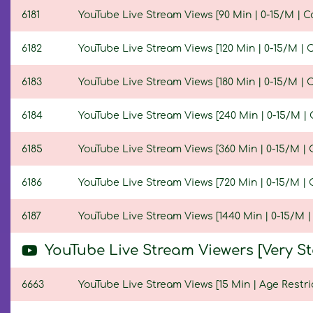
6181
YouTube Live Stream Views [90 Min | 0-15/M | C
6182
YouTube Live Stream Views [120 Min | 0-15/M | 
6183
YouTube Live Stream Views [180 Min | 0-15/M | 
6184
YouTube Live Stream Views [240 Min | 0-15/M | 
6185
YouTube Live Stream Views [360 Min | 0-15/M | 
6186
YouTube Live Stream Views [720 Min | 0-15/M | 
6187
YouTube Live Stream Views [1440 Min | 0-15/M |
YouTube Live Stream Viewers [Very S
6663
YouTube Live Stream Views [15 Min | Age Restri