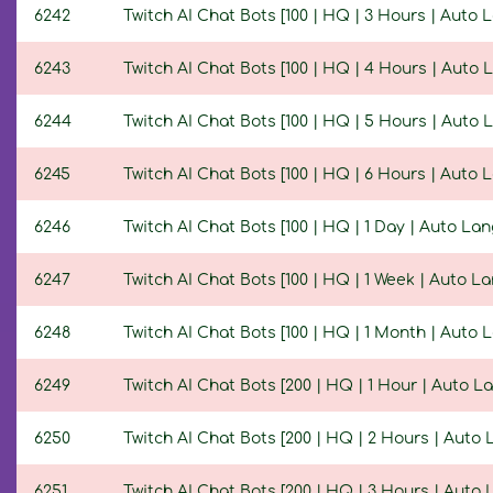
6242
Twitch AI Chat Bots [100 | HQ | 3 Hours | Auto
6243
Twitch AI Chat Bots [100 | HQ | 4 Hours | Auto
6244
Twitch AI Chat Bots [100 | HQ | 5 Hours | Auto
6245
Twitch AI Chat Bots [100 | HQ | 6 Hours | Auto
6246
Twitch AI Chat Bots [100 | HQ | 1 Day | Auto La
6247
Twitch AI Chat Bots [100 | HQ | 1 Week | Auto L
6248
Twitch AI Chat Bots [100 | HQ | 1 Month | Auto
6249
Twitch AI Chat Bots [200 | HQ | 1 Hour | Auto 
6250
Twitch AI Chat Bots [200 | HQ | 2 Hours | Auto
6251
Twitch AI Chat Bots [200 | HQ | 3 Hours | Auto