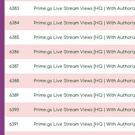
6383
Prime.gs Live Stream Views [HQ | With Authoriza
6384
Prime.gs Live Stream Views [HQ | With Authoriza
6385
Prime.gs Live Stream Views [HQ | With Authoriza
6386
Prime.gs Live Stream Views [HQ | With Authoriza
6387
Prime.gs Live Stream Views [HQ | With Authoriza
6388
Prime.gs Live Stream Views [HQ | With Authoriza
6389
Prime.gs Live Stream Views [HQ | With Authoriza
6390
Prime.gs Live Stream Views [HQ | With Authoriza
6391
Prime.gs Live Stream Views [HQ | With Authoriza