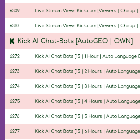
6309
Live Stream Views Kick.com [Viewers | Cheap | N
6310
Live Stream Views Kick.com [Viewers | Cheap | 
Kick AI Chat-Bots [AutoGEO | OWN]
6272
Kick AI Chat Bots [15 | 1 Hour | Auto Language 
6273
Kick AI Chat Bots [15 | 2 Hours | Auto Language
6274
Kick AI Chat Bots [15 | 3 Hours | Auto Language
6275
Kick AI Chat Bots [15 | 4 Hours | Auto Language
6276
Kick AI Chat Bots [15 | 5 Hours | Auto Language
6277
Kick AI Chat Bots [15 | 6 Hours | Auto Language