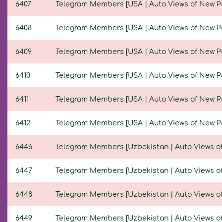
6407
Telegram Members [USA | Auto Views of New Post
6408
Telegram Members [USA | Auto Views of New Post
6409
Telegram Members [USA | Auto Views of New Post
6410
Telegram Members [USA | Auto Views of New Post
6411
Telegram Members [USA | Auto Views of New Post
6412
Telegram Members [USA | Auto Views of New Post
6446
Telegram Members [Uzbekistan | Auto Views of N
6447
Telegram Members [Uzbekistan | Auto Views of N
6448
Telegram Members [Uzbekistan | Auto Views of N
6449
Telegram Members [Uzbekistan | Auto Views of N