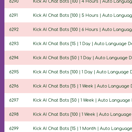
6290
Kick AI Chat Bots [100 | 4 Hours | Auto Languag
6291
Kick AI Chat Bots [100 | 5 Hours | Auto Languag
6292
Kick AI Chat Bots [100 | 6 Hours | Auto Languag
6293
Kick AI Chat Bots [15 | 1 Day | Auto Language D
6294
Kick AI Chat Bots [50 | 1 Day | Auto Language D
6295
Kick AI Chat Bots [100 | 1 Day | Auto Language 
6296
Kick AI Chat Bots [15 | 1 Week | Auto Language 
6297
Kick AI Chat Bots [50 | 1 Week | Auto Language 
6298
Kick AI Chat Bots [100 | 1 Week | Auto Language
6299
Kick AI Chat Bots [15 | 1 Month | Auto Language