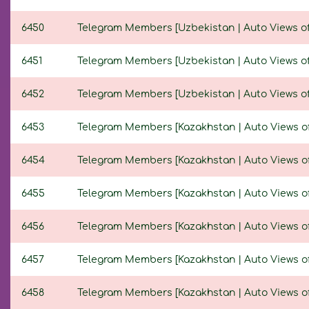
6450
Telegram Members [Uzbekistan | Auto Views of N
6451
Telegram Members [Uzbekistan | Auto Views of N
6452
Telegram Members [Uzbekistan | Auto Views of N
6453
Telegram Members [Kazakhstan | Auto Views of N
6454
Telegram Members [Kazakhstan | Auto Views of N
6455
Telegram Members [Kazakhstan | Auto Views of N
6456
Telegram Members [Kazakhstan | Auto Views of N
6457
Telegram Members [Kazakhstan | Auto Views of N
6458
Telegram Members [Kazakhstan | Auto Views of N