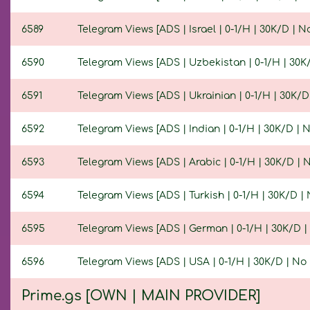
6589
Telegram Views [ADS | Israel | 0-1/H | 30K/D | No 
6590
Telegram Views [ADS | Uzbekistan | 0-1/H | 30K/D
6591
Telegram Views [ADS | Ukrainian | 0-1/H | 30K/D |
6592
Telegram Views [ADS | Indian | 0-1/H | 30K/D | No
6593
Telegram Views [ADS | Arabic | 0-1/H | 30K/D | No
6594
Telegram Views [ADS | Turkish | 0-1/H | 30K/D | N
6595
Telegram Views [ADS | German | 0-1/H | 30K/D | N
6596
Telegram Views [ADS | USA | 0-1/H | 30K/D | No R
Prime.gs [OWN | MAIN PROVIDER]