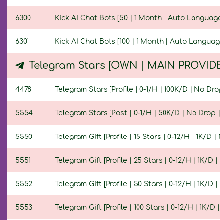
6300
Kick AI Chat Bots [50 | 1 Month | Auto Language
6301
Kick AI Chat Bots [100 | 1 Month | Auto Languag
Telegram Stars [OWN | MAIN PROVID
4478
Telegram Stars [Profile | 0-1/H | 100K/D | No Drop
5554
Telegram Stars [Post | 0-1/H | 50K/D | No Drop | 
5550
Telegram Gift [Profile | 15 Stars | 0-12/H | 1K/D |
5551
Telegram Gift [Profile | 25 Stars | 0-12/H | 1K/D |
5552
Telegram Gift [Profile | 50 Stars | 0-12/H | 1K/D |
5553
Telegram Gift [Profile | 100 Stars | 0-12/H | 1K/D 