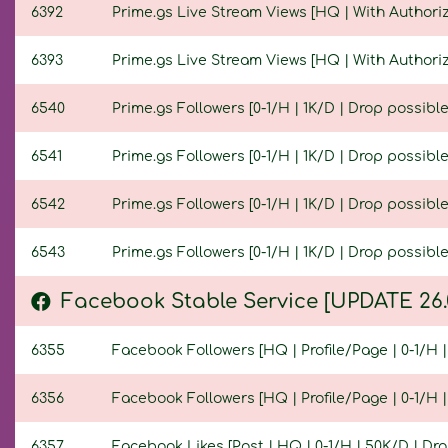
6392
Prime.gs Live Stream Views [HQ | With Authoriza
6393
Prime.gs Live Stream Views [HQ | With Authoriza
6540
Prime.gs Followers [0-1/H | 1K/D | Drop possible 
6541
Prime.gs Followers [0-1/H | 1K/D | Drop possible 
6542
Prime.gs Followers [0-1/H | 1K/D | Drop possible 
6543
Prime.gs Followers [0-1/H | 1K/D | Drop possible 
Facebook Stable Service [UPDATE 26.
6355
Facebook Followers [HQ | Profile/Page | 0-1/H | 
6356
Facebook Followers [HQ | Profile/Page | 0-1/H | 
6357
Facebook Likes [Post | HQ | 0-1/H | 50K/D | Drop