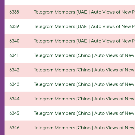
6338
Telegram Members [UAE | Auto Views of New Post
6339
Telegram Members [UAE | Auto Views of New Post
6340
Telegram Members [UAE | Auto Views of New Post
6341
Telegram Members [China | Auto Views of New Po
6342
Telegram Members [China | Auto Views of New Po
6343
Telegram Members [China | Auto Views of New Pos
6344
Telegram Members [China | Auto Views of New Po
6345
Telegram Members [China | Auto Views of New Po
6346
Telegram Members [China | Auto Views of New Po