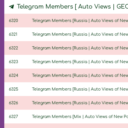
Telegram Members [ Auto Views | GE
6320
Telegram Members [Russia | Auto Views of New Po
6321
Telegram Members [Russia | Auto Views of New Po
6322
Telegram Members [Russia | Auto Views of New Po
6323
Telegram Members [Russia | Auto Views of New Po
6324
Telegram Members [Russia | Auto Views of New Po
6325
Telegram Members [Russia | Auto Views of New Po
6326
Telegram Members [Russia | Auto Views of New Po
6327
Telegram Members [Mix | Auto Views of New Posts