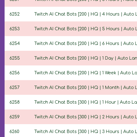
6252
Twitch AI Chat Bots [200 | HQ | 4 Hours | Auto
6253
Twitch AI Chat Bots [200 | HQ | 5 Hours | Auto
6254
Twitch AI Chat Bots [200 | HQ | 6 Hours | Auto
6255
Twitch AI Chat Bots [200 | HQ | 1 Day | Auto L
6256
Twitch AI Chat Bots [200 | HQ | 1 Week | Auto 
6257
Twitch AI Chat Bots [200 | HQ | 1 Month | Auto
6258
Twitch AI Chat Bots [300 | HQ | 1 Hour | Auto 
6259
Twitch AI Chat Bots [300 | HQ | 2 Hours | Auto
6260
Twitch AI Chat Bots [300 | HQ | 3 Hours | Auto