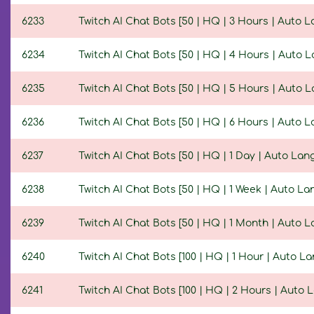
6233
Twitch AI Chat Bots [50 | HQ | 3 Hours | Auto 
6234
Twitch AI Chat Bots [50 | HQ | 4 Hours | Auto 
6235
Twitch AI Chat Bots [50 | HQ | 5 Hours | Auto 
6236
Twitch AI Chat Bots [50 | HQ | 6 Hours | Auto 
6237
Twitch AI Chat Bots [50 | HQ | 1 Day | Auto La
6238
Twitch AI Chat Bots [50 | HQ | 1 Week | Auto L
6239
Twitch AI Chat Bots [50 | HQ | 1 Month | Auto 
6240
Twitch AI Chat Bots [100 | HQ | 1 Hour | Auto L
6241
Twitch AI Chat Bots [100 | HQ | 2 Hours | Auto