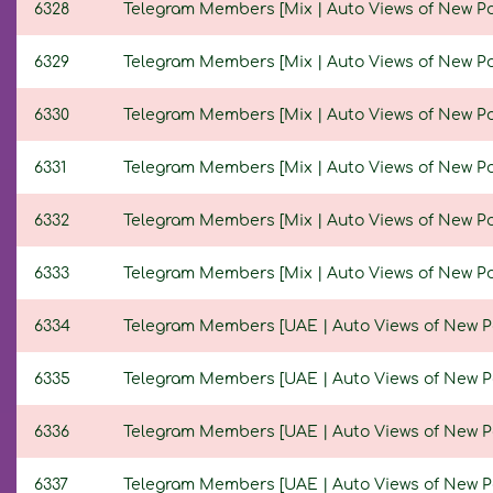
6328
Telegram Members [Mix | Auto Views of New Posts
6329
Telegram Members [Mix | Auto Views of New Posts
6330
Telegram Members [Mix | Auto Views of New Posts
6331
Telegram Members [Mix | Auto Views of New Posts
6332
Telegram Members [Mix | Auto Views of New Posts
6333
Telegram Members [Mix | Auto Views of New Posts
6334
Telegram Members [UAE | Auto Views of New Post
6335
Telegram Members [UAE | Auto Views of New Post
6336
Telegram Members [UAE | Auto Views of New Post
6337
Telegram Members [UAE | Auto Views of New Post