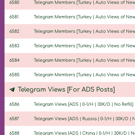
6580
Telegram Members [Turkey | Auto Views of New Po
6581
Telegram Members [Turkey | Auto Views of New Po
6582
Telegram Members [Turkey | Auto Views of New Po
6583
Telegram Members [Turkey | Auto Views of New Po
6584
Telegram Members [Turkey | Auto Views of New Po
6585
Telegram Members [Turkey | Auto Views of New Po
Telegram Views [For ADS Posts]
6586
Telegram Views [ADS | 0-1/H | 30K/D | No Refill]
6587
Telegram Views [ADS | Russia | 0-1/H | 30K/D | No
6588
Telegram Views [ADS | China | 0-1/H | 30K/D | No