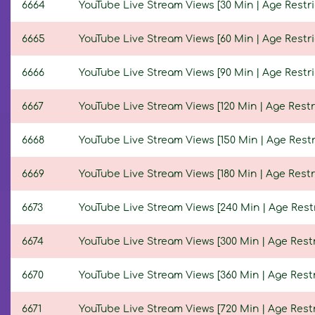
6664
YouTube Live Stream Views [30 Min | Age Restri
6665
YouTube Live Stream Views [60 Min | Age Restri
6666
YouTube Live Stream Views [90 Min | Age Restri
6667
YouTube Live Stream Views [120 Min | Age Restr
6668
YouTube Live Stream Views [150 Min | Age Restr
6669
YouTube Live Stream Views [180 Min | Age Restr
6673
YouTube Live Stream Views [240 Min | Age Restr
6674
YouTube Live Stream Views [300 Min | Age Restr
6670
YouTube Live Stream Views [360 Min | Age Restr
6671
YouTube Live Stream Views [720 Min | Age Restr