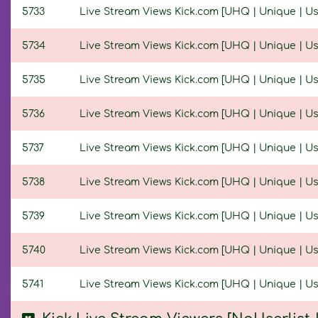
5733
Live Stream Views Kick.com [UHQ | Unique | User
5734
Live Stream Views Kick.com [UHQ | Unique | User
5735
Live Stream Views Kick.com [UHQ | Unique | User
5736
Live Stream Views Kick.com [UHQ | Unique | User
5737
Live Stream Views Kick.com [UHQ | Unique | User
5738
Live Stream Views Kick.com [UHQ | Unique | User
5739
Live Stream Views Kick.com [UHQ | Unique | User
5740
Live Stream Views Kick.com [UHQ | Unique | User
5741
Live Stream Views Kick.com [UHQ | Unique | Use