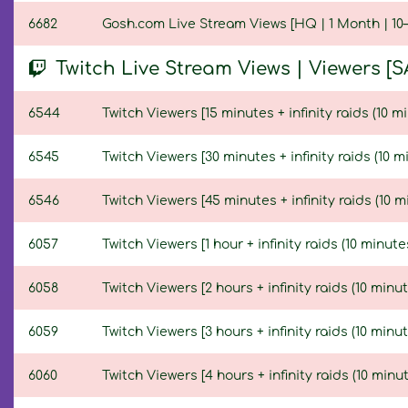
6682
Gosh.com Live Stream Views [HQ | 1 Month | 10–
Twitch Live Stream Views | Viewers [S
6544
Twitch Viewers [15 minutes + infinity raids (10 mi
6545
Twitch Viewers [30 minutes + infinity raids (10 m
6546
Twitch Viewers [45 minutes + infinity raids (10 m
6057
Twitch Viewers [1 hour + infinity raids (10 minute
6058
Twitch Viewers [2 hours + infinity raids (10 minut
6059
Twitch Viewers [3 hours + infinity raids (10 minut
6060
Twitch Viewers [4 hours + infinity raids (10 minut