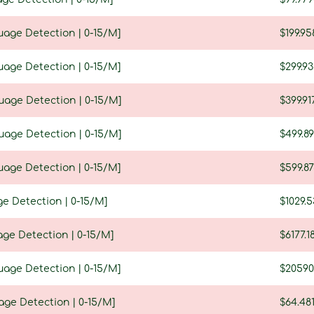
uage Detection | 0-15/M]
$199.95
uage Detection | 0-15/M]
$299.9
guage Detection | 0-15/M]
$399.91
guage Detection | 0-15/M]
$499.89
uage Detection | 0-15/M]
$599.8
ge Detection | 0-15/M]
$1029.5
age Detection | 0-15/M]
$6177.1
uage Detection | 0-15/M]
$20590
age Detection | 0-15/M]
$64.48