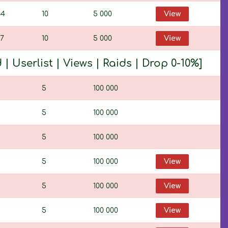
64
10
5 000
View
17
10
5 000
View
 Userlist | Views | Raids | Drop 0-10%]
5
100 000
5
100 000
5
100 000
5
100 000
View
5
100 000
View
5
100 000
View