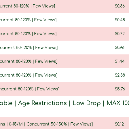
urrent 80-120% | Few Views]
$0.36
current 80-120% | Few Views]
$0.48
current 80-120% | Few Views]
$0.72
current 80-120% | Few Views]
$0.96
current 80-120% | Few Views]
$1.44
current 80-120% | Few Views]
$2.88
ncurrent 80-120% | Few Views]
$5.76
table | Age Restrictions | Low Drop | MAX
ns | 0-15/M | Concurrent 50-150% | Few Views]
$0.12