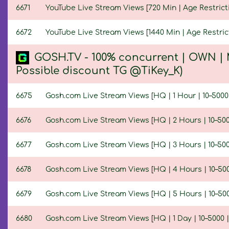
6671
YouTube Live Stream Views [720 Min | Age Restrict
6672
YouTube Live Stream Views [1440 Min | Age Restric
GOSH.TV - 100% concurrent | OWN | 
Possible discount TG @TiKey_K)
6675
Gosh.com Live Stream Views [HQ | 1 Hour | 10–5000
6676
Gosh.com Live Stream Views [HQ | 2 Hours | 10–500
6677
Gosh.com Live Stream Views [HQ | 3 Hours | 10–500
6678
Gosh.com Live Stream Views [HQ | 4 Hours | 10–500
6679
Gosh.com Live Stream Views [HQ | 5 Hours | 10–500
6680
Gosh.com Live Stream Views [HQ | 1 Day | 10–5000 