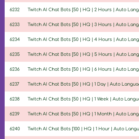
6232
Twitch AI Chat Bots [50 | HQ | 2 Hours | Auto Lan
6233
Twitch AI Chat Bots [50 | HQ | 3 Hours | Auto Lan
6234
Twitch AI Chat Bots [50 | HQ | 4 Hours | Auto Lan
6235
Twitch AI Chat Bots [50 | HQ | 5 Hours | Auto Lan
6236
Twitch AI Chat Bots [50 | HQ | 6 Hours | Auto Lan
6237
Twitch AI Chat Bots [50 | HQ | 1 Day | Auto Langua
6238
Twitch AI Chat Bots [50 | HQ | 1 Week | Auto Langu
6239
Twitch AI Chat Bots [50 | HQ | 1 Month | Auto Lan
6240
Twitch AI Chat Bots [100 | HQ | 1 Hour | Auto Lang