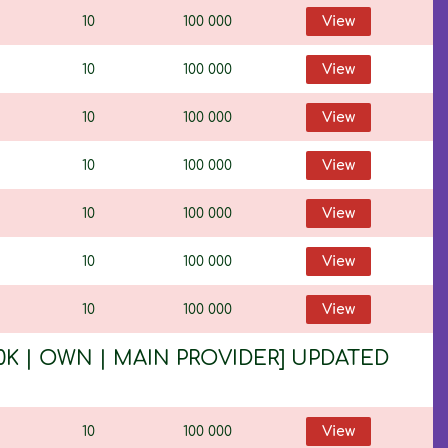
10
100 000
View
10
100 000
View
10
100 000
View
10
100 000
View
10
100 000
View
10
100 000
View
10
100 000
View
 100K | OWN | MAIN PROVIDER] UPDATED
10
100 000
View