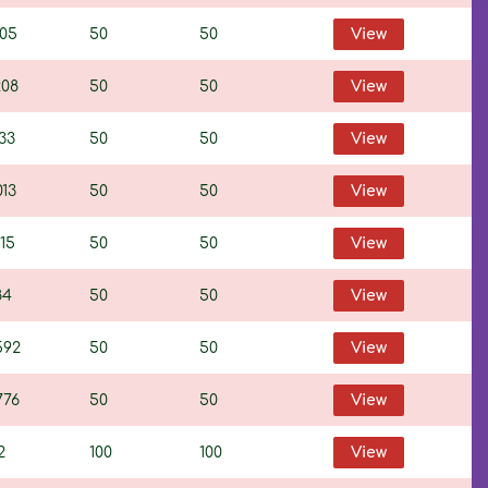
805
50
50
View
208
50
50
View
33
50
50
View
013
50
50
View
15
50
50
View
84
50
50
View
592
50
50
View
776
50
50
View
2
100
100
View