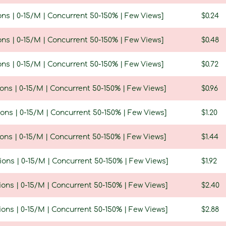
ons | 0-15/M | Concurrent 50-150% | Few Views]
$0.24
ons | 0-15/M | Concurrent 50-150% | Few Views]
$0.48
ons | 0-15/M | Concurrent 50-150% | Few Views]
$0.72
ons | 0-15/M | Concurrent 50-150% | Few Views]
$0.96
ons | 0-15/M | Concurrent 50-150% | Few Views]
$1.20
ons | 0-15/M | Concurrent 50-150% | Few Views]
$1.44
ions | 0-15/M | Concurrent 50-150% | Few Views]
$1.92
ions | 0-15/M | Concurrent 50-150% | Few Views]
$2.40
ions | 0-15/M | Concurrent 50-150% | Few Views]
$2.88