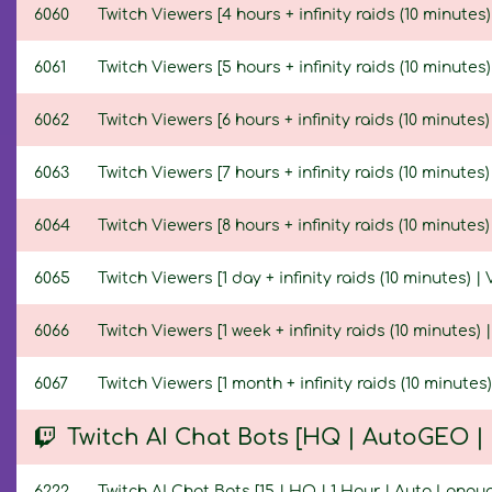
6060
Twitch Viewers [4 hours + infinity raids (10 minutes)
6061
Twitch Viewers [5 hours + infinity raids (10 minutes)
6062
Twitch Viewers [6 hours + infinity raids (10 minutes)
6063
Twitch Viewers [7 hours + infinity raids (10 minutes)
6064
Twitch Viewers [8 hours + infinity raids (10 minutes)
6065
Twitch Viewers [1 day + infinity raids (10 minutes) | 
6066
Twitch Viewers [1 week + infinity raids (10 minutes) 
6067
Twitch Viewers [1 month + infinity raids (10 minutes)
Twitch AI Chat Bots [HQ | AutoGEO 
6222
Twitch AI Chat Bots [15 | HQ | 1 Hour | Auto Langu