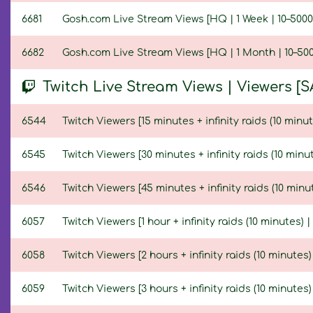
6681
Gosh.com Live Stream Views [HQ | 1 Week | 10–5000
6682
Gosh.com Live Stream Views [HQ | 1 Month | 10–500
Twitch Live Stream Views | Viewers [S
6544
Twitch Viewers [15 minutes + infinity raids (10 minut
6545
Twitch Viewers [30 minutes + infinity raids (10 minut
6546
Twitch Viewers [45 minutes + infinity raids (10 minut
6057
Twitch Viewers [1 hour + infinity raids (10 minutes) |
6058
Twitch Viewers [2 hours + infinity raids (10 minutes)
6059
Twitch Viewers [3 hours + infinity raids (10 minutes)