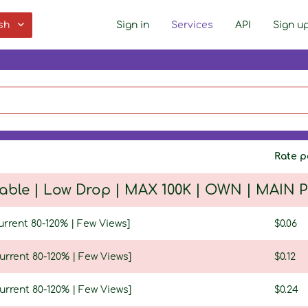
sh
Sign in
Services
API
Sign u
Rate p
table | Low Drop | MAX 100K | OWN | MAIN
urrent 80-120% | Few Views]
$0.06
urrent 80-120% | Few Views]
$0.12
urrent 80-120% | Few Views]
$0.24