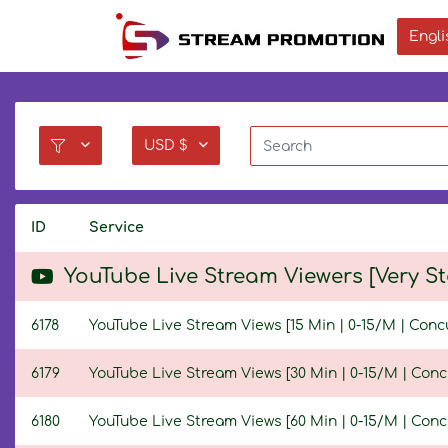
Engli
USD $
ID
Service
YouTube Live Stream Viewers [Very S
6178
YouTube Live Stream Views [15 Min | 0-15/M | Conc
6179
YouTube Live Stream Views [30 Min | 0-15/M | Conc
6180
YouTube Live Stream Views [60 Min | 0-15/M | Conc