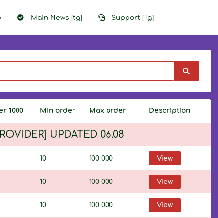
p
Main News [tg]
Support [Tg]
er 1000
Min order
Max order
Description
 PROVIDER] UPDATED 06.08
10
100 000
View
10
100 000
View
10
100 000
View