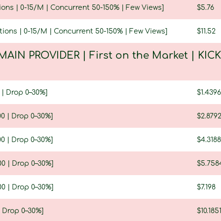
ions | 0-15/M | Concurrent 50-150% | Few Views]
$5.76
tions | 0-15/M | Concurrent 50-150% | Few Views]
$11.52
MAIN PROVIDER | First on the Market | KIC
 | Drop 0–30%]
$1.4396
0 | Drop 0–30%]
$2.879
0 | Drop 0–30%]
$4.3188
0 | Drop 0–30%]
$5.758
0 | Drop 0–30%]
$7.198
| Drop 0–30%]
$10.185