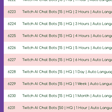
6223
Twitch AI Chat Bots [15 | HQ | 2 Hours | Auto Lang
6224
Twitch AI Chat Bots [15 | HQ | 3 Hours | Auto Lang
6225
Twitch AI Chat Bots [15 | HQ | 4 Hours | Auto Lan
6226
Twitch AI Chat Bots [15 | HQ | 5 Hours | Auto Lan
6227
Twitch AI Chat Bots [15 | HQ | 6 Hours | Auto Lang
6228
Twitch AI Chat Bots [15 | HQ | 1 Day | Auto Langua
6229
Twitch AI Chat Bots [15 | HQ | 1 Week | Auto Langu
6230
Twitch AI Chat Bots [15 | HQ | 1 Month | Auto Lang
6231
Twitch AI Chat Bots [50 | HQ | 1 Hour | Auto Langu