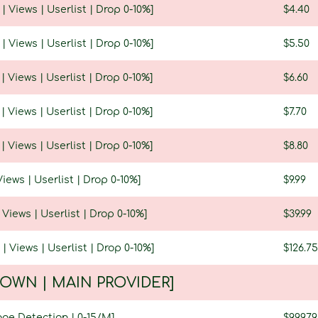
 | Views | Userlist | Drop 0-10%]
$4.40
 | Views | Userlist | Drop 0-10%]
$5.50
 | Views | Userlist | Drop 0-10%]
$6.60
 | Views | Userlist | Drop 0-10%]
$7.70
 | Views | Userlist | Drop 0-10%]
$8.80
Views | Userlist | Drop 0-10%]
$9.99
| Views | Userlist | Drop 0-10%]
$39.99
 | Views | Userlist | Drop 0-10%]
$126.75
| OWN | MAIN PROVIDER]
age Detection | 0-15/M]
$99.97