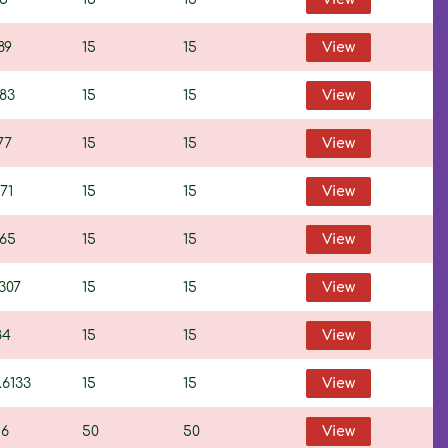
89
15
15
View
383
15
15
View
77
15
15
View
71
15
15
View
765
15
15
View
307
15
15
View
84
15
15
View
.6133
15
15
View
16
50
50
View