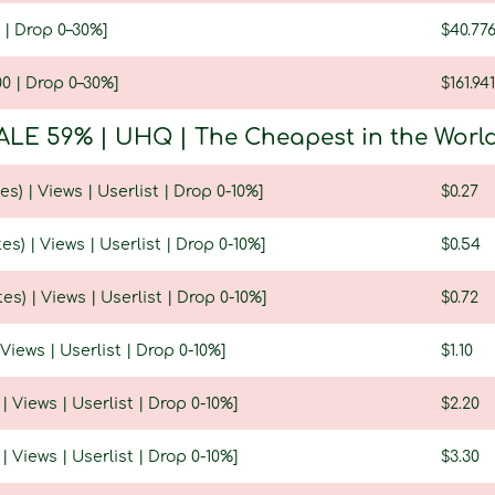
 | Drop 0–30%]
$40.77
0 | Drop 0–30%]
$161.94
ALE 59% | UHQ | The Cheapest in the World |
es) | Views | Userlist | Drop 0-10%]
$0.27
es) | Views | Userlist | Drop 0-10%]
$0.54
es) | Views | Userlist | Drop 0-10%]
$0.72
 Views | Userlist | Drop 0-10%]
$1.10
 | Views | Userlist | Drop 0-10%]
$2.20
 | Views | Userlist | Drop 0-10%]
$3.30