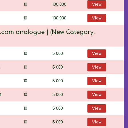
10
100 000
View
10
100 000
View
K.com analogue | (New Category.
10
5 000
View
2
10
5 000
View
10
5 000
View
4
10
5 000
View
10
5 000
View
1
10
5 000
View