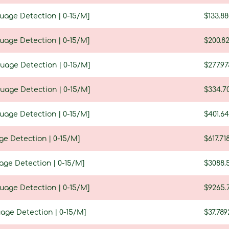
guage Detection | 0-15/M]
$133.8
guage Detection | 0-15/M]
$200.8
guage Detection | 0-15/M]
$277.97
guage Detection | 0-15/M]
$334.7
guage Detection | 0-15/M]
$401.64
ge Detection | 0-15/M]
$617.71
age Detection | 0-15/M]
$3088.
guage Detection | 0-15/M]
$9265.
uage Detection | 0-15/M]
$37.789