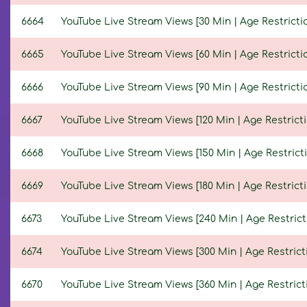
6664
YouTube Live Stream Views [30 Min | Age Restricti
6665
YouTube Live Stream Views [60 Min | Age Restricti
6666
YouTube Live Stream Views [90 Min | Age Restricti
6667
YouTube Live Stream Views [120 Min | Age Restricti
6668
YouTube Live Stream Views [150 Min | Age Restricti
6669
YouTube Live Stream Views [180 Min | Age Restricti
6673
YouTube Live Stream Views [240 Min | Age Restrict
6674
YouTube Live Stream Views [300 Min | Age Restrict
6670
YouTube Live Stream Views [360 Min | Age Restrict