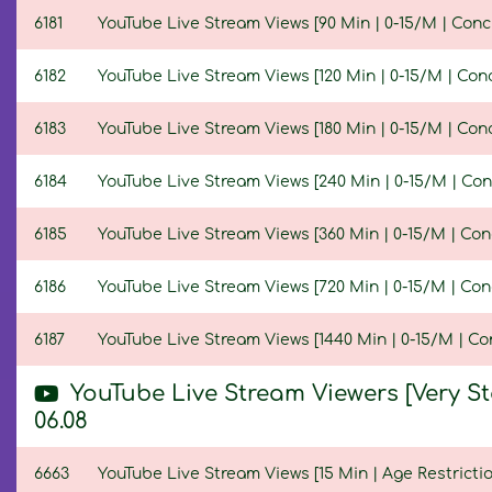
6181
YouTube Live Stream Views [90 Min | 0-15/M | Conc
6182
YouTube Live Stream Views [120 Min | 0-15/M | Con
6183
YouTube Live Stream Views [180 Min | 0-15/M | Con
6184
YouTube Live Stream Views [240 Min | 0-15/M | Con
6185
YouTube Live Stream Views [360 Min | 0-15/M | Con
6186
YouTube Live Stream Views [720 Min | 0-15/M | Con
6187
YouTube Live Stream Views [1440 Min | 0-15/M | Co
YouTube Live Stream Viewers [Very S
06.08
6663
YouTube Live Stream Views [15 Min | Age Restrictio