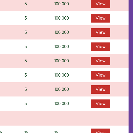
5
100 000
View
5
100 000
View
5
100 000
View
5
100 000
View
5
100 000
View
5
100 000
View
5
100 000
View
5
100 000
View
95
15
15
View