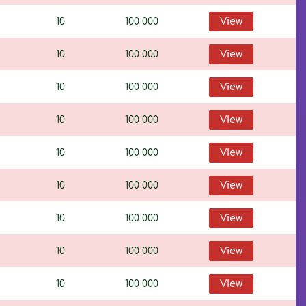
10
100 000
View
10
100 000
View
10
100 000
View
10
100 000
View
10
100 000
View
10
100 000
View
10
100 000
View
10
100 000
View
10
100 000
View