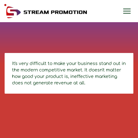
It's very difficult to make your business stand out in
the modern competitive market. It doesn't matter
how good your product is, ineffective marketing
does not generate revenue at all.