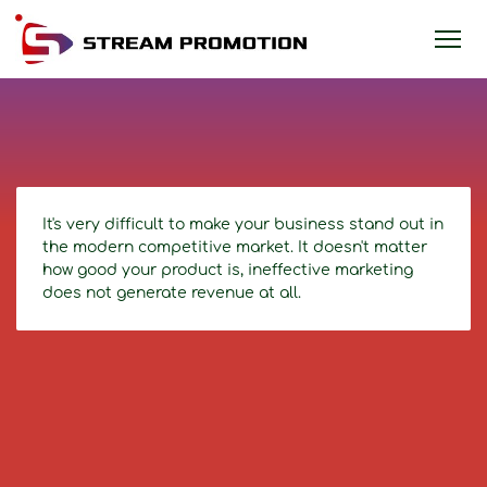
It's very difficult to make your business stand out in
the modern competitive market. It doesn't matter
how good your product is, ineffective marketing
does not generate revenue at all.