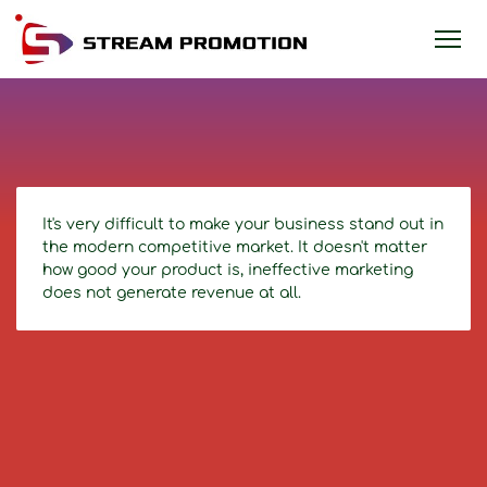
It's very difficult to make your business stand out in
the modern competitive market. It doesn't matter
how good your product is, ineffective marketing
does not generate revenue at all.