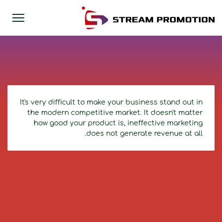
It's very difficult to make your business stand out in
the modern competitive market. It doesn't matter
how good your product is, ineffective marketing
does not generate revenue at all.