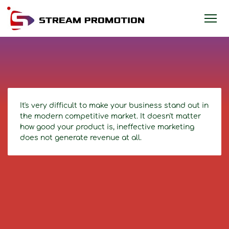
It's very difficult to make your business stand out in
the modern competitive market. It doesn't matter
how good your product is, ineffective marketing
does not generate revenue at all.