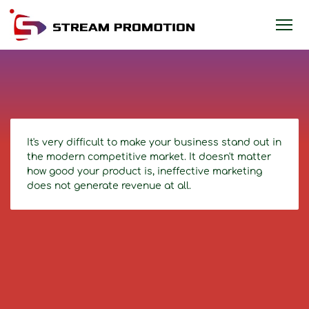
It's very difficult to make your business stand out in
the modern competitive market. It doesn't matter
how good your product is, ineffective marketing
does not generate revenue at all.