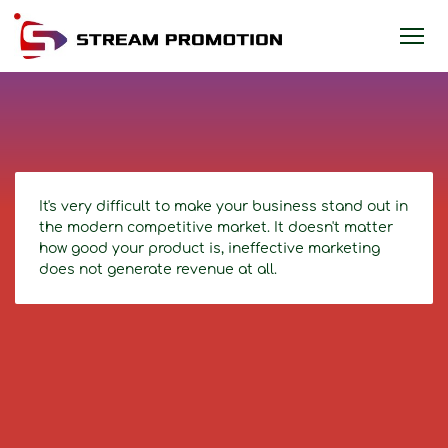
It's very difficult to make your business stand out in
the modern competitive market. It doesn't matter
how good your product is, ineffective marketing
does not generate revenue at all.