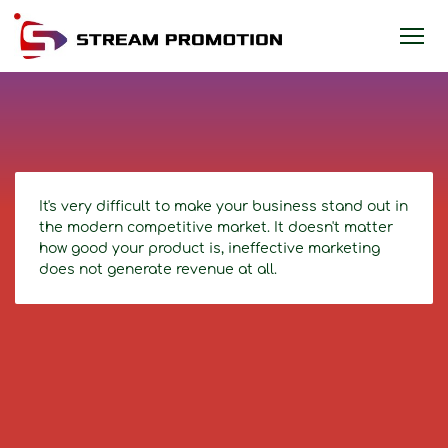
It's very difficult to make your business stand out in
the modern competitive market. It doesn't matter
how good your product is, ineffective marketing
does not generate revenue at all.