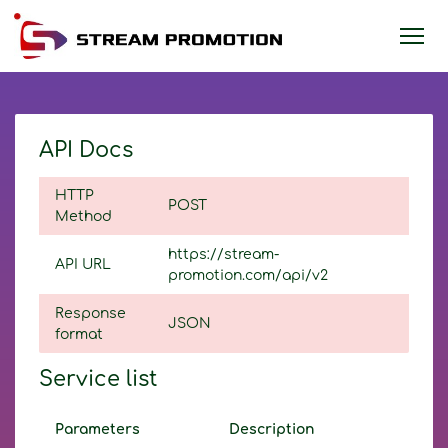
API Docs
HTTP
POST
Method
https://stream-
API URL
promotion.com/api/v2
Response
JSON
format
Service list
Parameters
Description