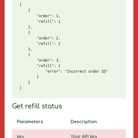
[

    {

        "order": 1,

        "refill": 1

    },

    {

        "order": 2,

        "refill": 2

    },

    {

        "order": 3,

        "refill": {

            "error": "Incorrect order ID"

        }

    }

Get refill status
Parameters
Description
key
Your API key