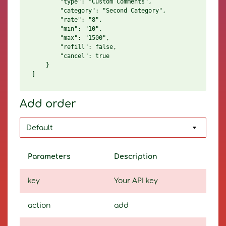
        "type": "Custom Comments",

        "category": "Second Category",

        "rate": "8",

        "min": "10",

        "max": "1500",

        "refill": false,

        "cancel": true

    }

Add order
Parameters
Description
key
Your API key
action
add