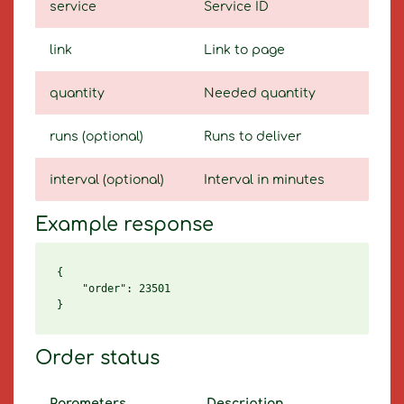
service
Service ID
link
Link to page
quantity
Needed quantity
runs (optional)
Runs to deliver
interval (optional)
Interval in minutes
Example response
{

    "order": 23501

Order status
Parameters
Description