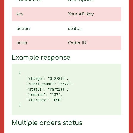
key
Your API key
action
status
order
Order ID
Example response
{

    "charge": "0.27819",

    "start_count": "3572",

    "status": "Partial",

    "remains": "157",

    "currency": "USD"

Multiple orders status