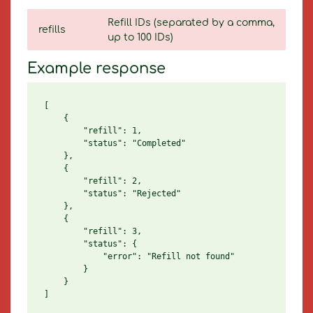
Refill IDs (separated by a comma,
refills
up to 100 IDs)
Example response
[

    {

        "refill": 1,

        "status": "Completed"

    },

    {

        "refill": 2,

        "status": "Rejected"

    },

    {

        "refill": 3,

        "status": {

            "error": "Refill not found"

        }

    }
