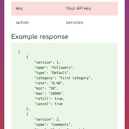
key
Your API key
action
services
Example response
[

    {

        "service": 1,

        "name": "Followers",

        "type": "Default",

        "category": "First Category",

        "rate": "0.90",

        "min": "50",

        "max": "10000",

        "refill": true,

        "cancel": true

    },

    {

        "service": 2,

        "name": "Comments",
