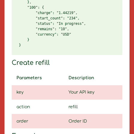
    },

    "100": {

        "charge": "1.44219",

        "start_count": "234",

        "status": "In progress",

        "remains": "10",

        "currency": "USD"

    }

Create refill
Parameters
Description
key
Your API key
action
refill
order
Order ID