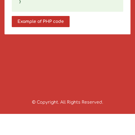
Example of PHP code
© Copyright. All Rights Reserved.