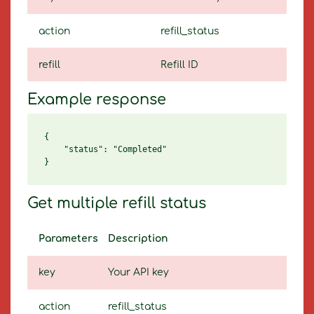
action
refill_status
refill
Refill ID
Example response
{

    "status": "Completed"

Get multiple refill status
Parameters
Description
key
Your API key
action
refill_status