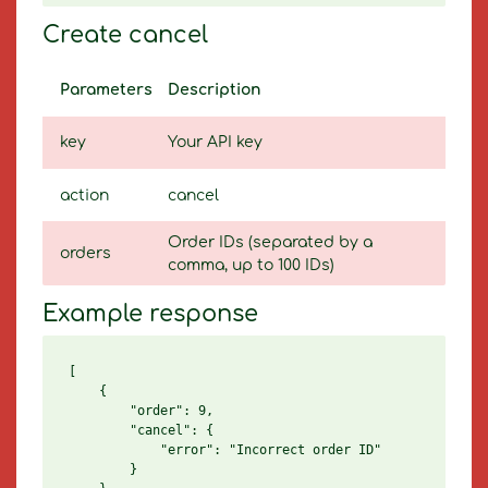
Create cancel
Parameters
Description
key
Your API key
action
cancel
Order IDs (separated by a
orders
comma, up to 100 IDs)
Example response
[

    {

        "order": 9,

        "cancel": {

            "error": "Incorrect order ID"

        }
