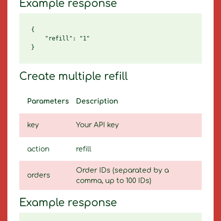
Example response
{

    "refill": "1"

Create multiple refill
Parameters
Description
key
Your API key
action
refill
Order IDs (separated by a
orders
comma, up to 100 IDs)
Example response