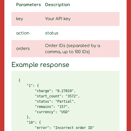
Parameters
Description
key
Your API key
action
status
Order IDs (separated by a
orders
comma, up to 100 IDs)
Example response
{

    "1": {

        "charge": "0.27819",

        "start_count": "3572",

        "status": "Partial",

        "remains": "157",

        "currency": "USD"

    },

    "10": {

        "error": "Incorrect order ID"
