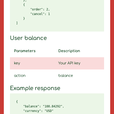
    },

    {

        "order": 2,

        "cancel": 1

    }

User balance
Parameters
Description
key
Your API key
action
balance
Example response
{

    "balance": "100.84292",

    "currency": "USD"
