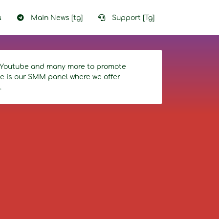
น
Main News [tg]
Support [Tg]
r, Youtube and many more to promote
ice is our SMM panel where we offer
.