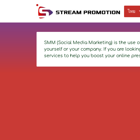
ไทย
SMM (Social Media Marketing) is the use o
yourself or your company. If you are looki
services to help you boost your online pre