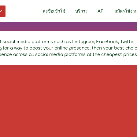
ลงชื่อเข้าใช้
บริการ
API
สมัครใช้งา
f social media platforms such as Instagram, Facebook, Twitte
ng for a way to boost your online presence, then your best cho
sence across all social media platforms at the cheapest prices