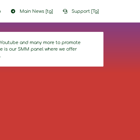
p
Main News [tg]
Support [Tg]
r, Youtube and many more to promote
ice is our SMM panel where we offer
.