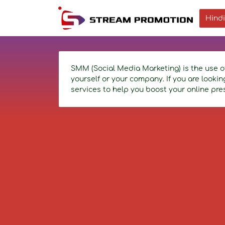
Hindi
SMM (Social Media Marketing) is the use o
yourself or your company. If you are looki
services to help you boost your online pre