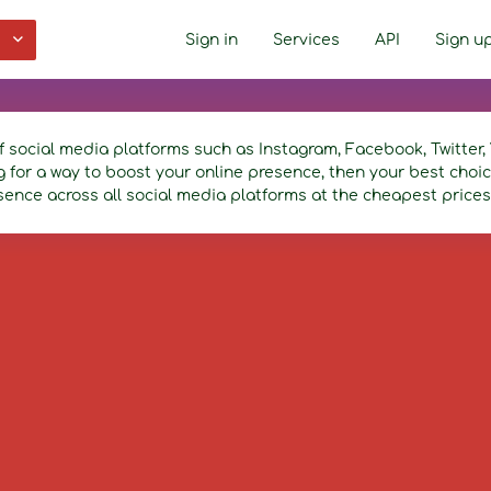
Sign in
Services
API
Sign u
f social media platforms such as Instagram, Facebook, Twitte
ng for a way to boost your online presence, then your best cho
sence across all social media platforms at the cheapest prices