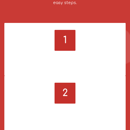
easy steps.
1
Sign up & log in
Register on our panel and log in to your account.
2
Deposit funds
Use a payment method you prefer to add funds to
your account.