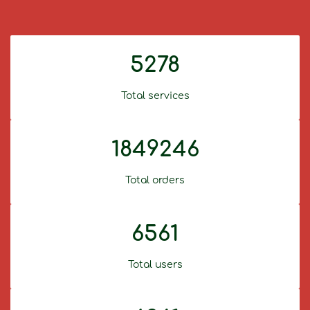
5278
Total services
1849246
Total orders
6561
Total users