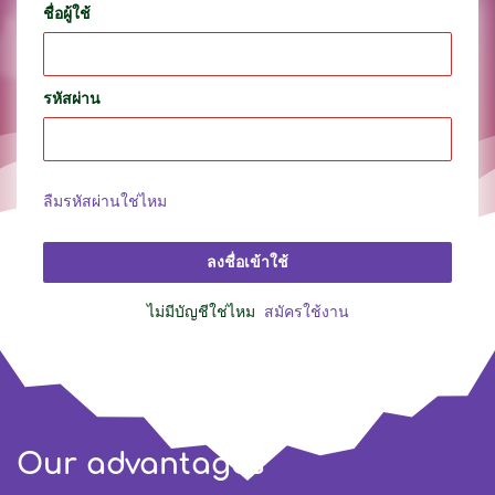
ชื่อผู้ใช้
รหัสผ่าน
ลืมรหัสผ่านใช่ไหม
ลงชื่อเข้าใช้
ไม่มีบัญชีใช่ไหม
สมัครใช้งาน
Our advantages