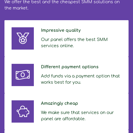
We offer the best and the cheapest SMM solutions on
the market.
Impressive quality
Our panel offers the best SMM
services online.
Different payment options
Add funds via a payment option that
works best for you.
Amazingly cheap
We make sure that services on our
panel are affordable.