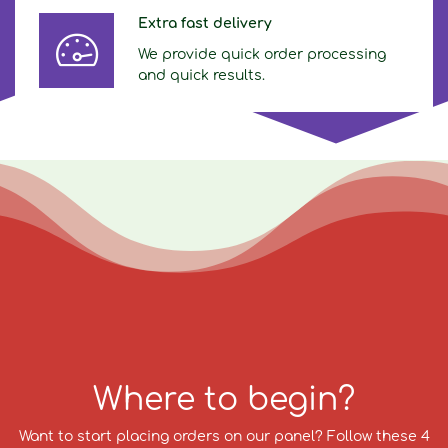
Extra fast delivery
We provide quick order processing
and quick results.
Where to begin?
Want to start placing orders on our panel? Follow these 4