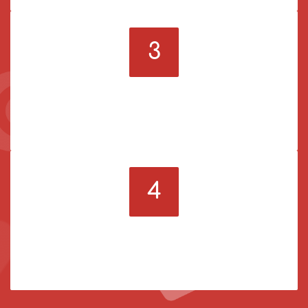
3
Pick a service
Order the SMM services you need to become more
popular online.
4
Enjoy amazing results
Watch how your social media account grows when
your order is ready.