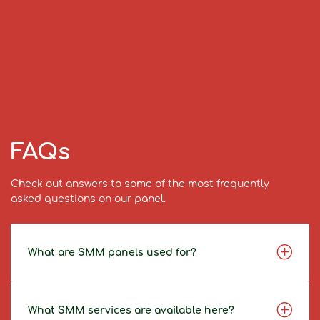
FAQs
Check out answers to some of the most frequently
asked questions on our panel.
What are SMM panels used for?
What SMM services are available here?