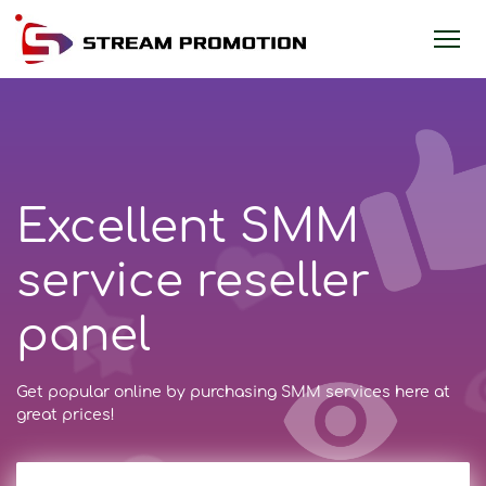
Excellent SMM
service reseller
panel
Get popular online by purchasing SMM services here at
great prices!