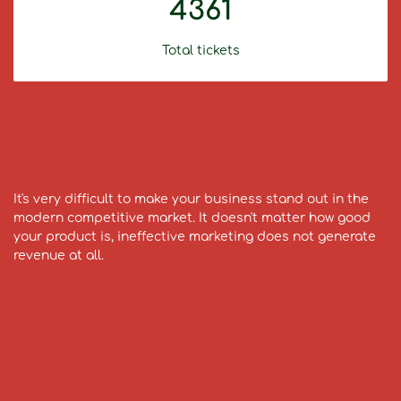
4361
Total tickets
It's very difficult to make your business stand out in the
modern competitive market. It doesn't matter how good
your product is, ineffective marketing does not generate
revenue at all.