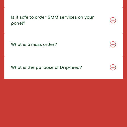
Is it safe to order SMM services on your
panel?
What is a mass order?
What is the purpose of Drip-feed?