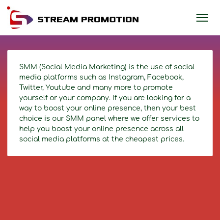
SMM (Social Media Marketing) is the use of social
media platforms such as Instagram, Facebook,
Twitter, Youtube and many more to promote
yourself or your company. If you are looking for a
way to boost your online presence, then your best
choice is our SMM panel where we offer services to
help you boost your online presence across all
social media platforms at the cheapest prices.