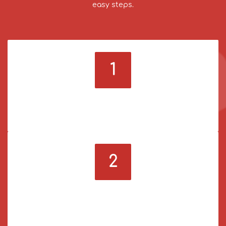
easy steps.
1
Sign up & log in
Register on our panel and log in to your account.
2
Deposit funds
Use a payment method you prefer to add funds to
your account.