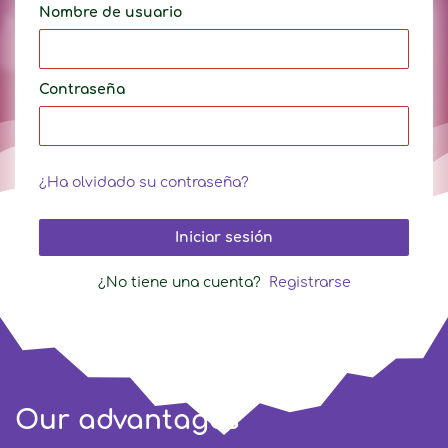
Nombre de usuario
Contraseña
¿Ha olvidado su contraseña?
Iniciar sesión
¿No tiene una cuenta?
Registrarse
Our advantages