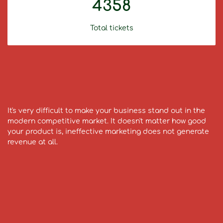
4358
Total tickets
It's very difficult to make your business stand out in the
modern competitive market. It doesn't matter how good
your product is, ineffective marketing does not generate
revenue at all.