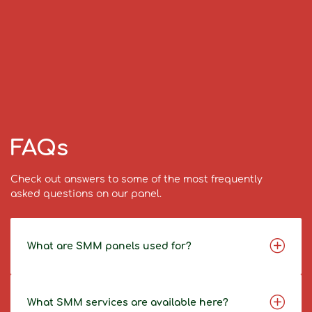
FAQs
Check out answers to some of the most frequently
asked questions on our panel.
What are SMM panels used for?
What SMM services are available here?