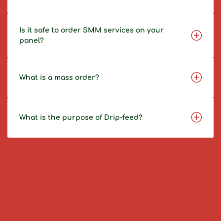
Is it safe to order SMM services on your
panel?
What is a mass order?
What is the purpose of Drip-feed?