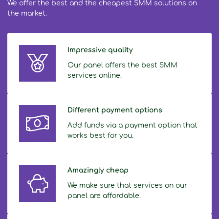
We offer the best and the cheapest SMM solutions on
the market.
Impressive quality
Our panel offers the best SMM
services online.
Different payment options
Add funds via a payment option that
works best for you.
Amazingly cheap
We make sure that services on our
panel are affordable.