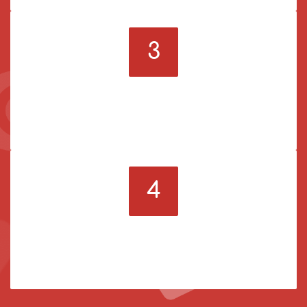
3
Pick a service
Order the SMM services you need to become more
popular online.
4
Enjoy amazing results
Watch how your social media account grows when
your order is ready.