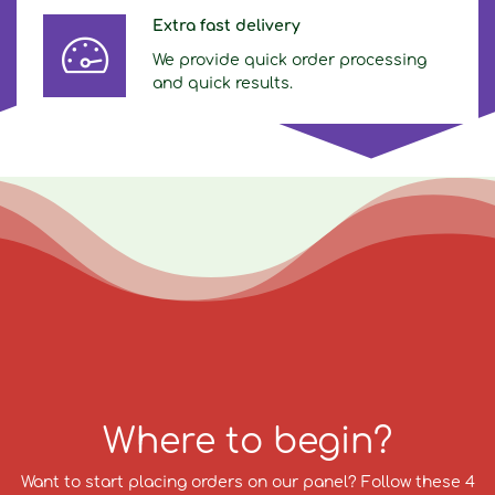
Extra fast delivery
We provide quick order processing
and quick results.
Where to begin?
Want to start placing orders on our panel? Follow these 4