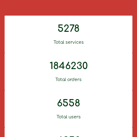
5278
Total services
1846230
Total orders
6558
Total users