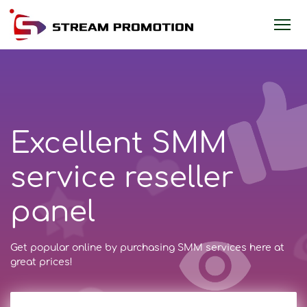
Excellent SMM
service reseller
panel
Get popular online by purchasing SMM services here at
great prices!