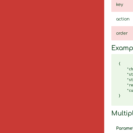
key
action
order
Examp
{

    "ch
    "st
    "st
    "re
    "cu
Multip
Parame