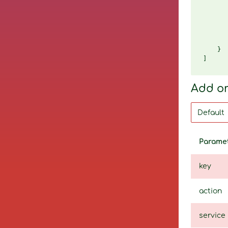
       
       
       
       
       
    }

Add o
Parame
key
action
service