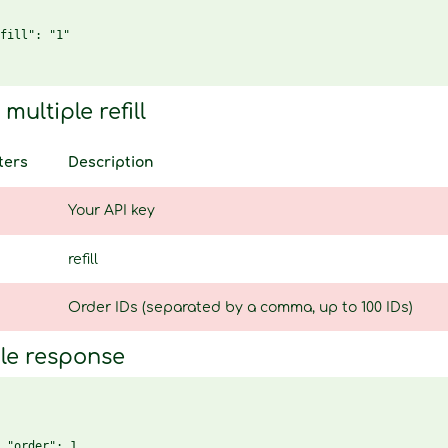
fill": "1"

multiple refill
ters
Description
Your API key
refill
Order IDs (separated by a comma, up to 100 IDs)
le response
 "order": 1,
