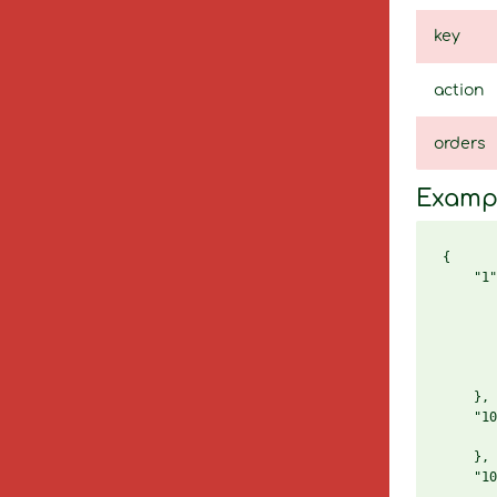
key
action
orders
Examp
{

    "1"
       
       
       
       
       
    },

    "10
       
    },

    "10