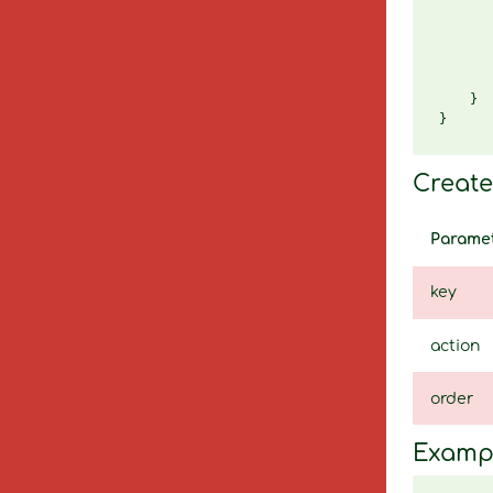
       
       
       
       
       
    }

Create 
Parame
key
action
order
Examp