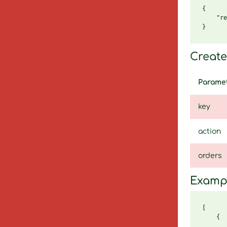
{

    "re
Create 
Parame
key
action
orders
Examp
[

    {

       