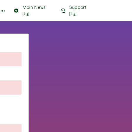
Main News
Support
ro
[tg]
[Tg]