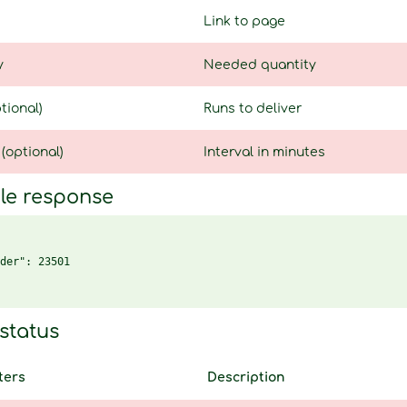
Link to page
y
Needed quantity
tional)
Runs to deliver
 (optional)
Interval in minutes
le response
der": 23501

status
ters
Description