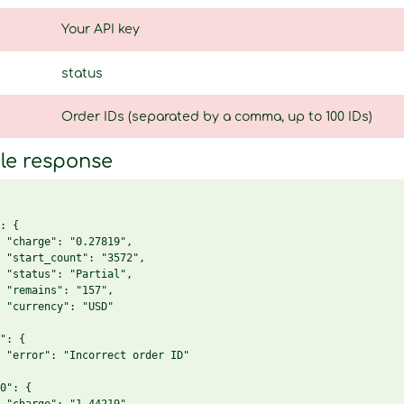
Your API key
status
Order IDs (separated by a comma, up to 100 IDs)
le response
: {

 "charge": "0.27819",

 "start_count": "3572",

 "status": "Partial",

 "remains": "157",

 "currency": "USD"

": {

 "error": "Incorrect order ID"

0": {
