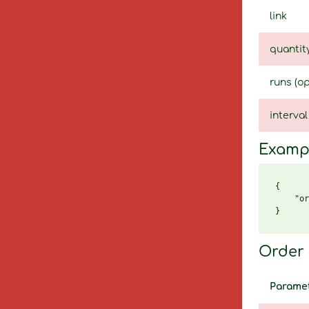
link
quantit
runs (op
interval
Examp
{

    "or
Order 
Parame