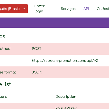
Fazer
uês (Brasil)
Serviços
API
Cadast
login
cs
ethod
POST
https://stream-promotion.com/api/v2
se format
JSON
 list
ters
Description
Your API key