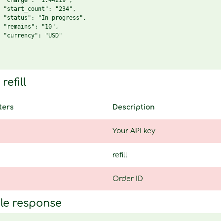
 "charge": "1.44219",

 "start_count": "234",

 "status": "In progress",

 "remains": "10",

 "currency": "USD"

refill
ters
Description
Your API key
refill
Order ID
le response