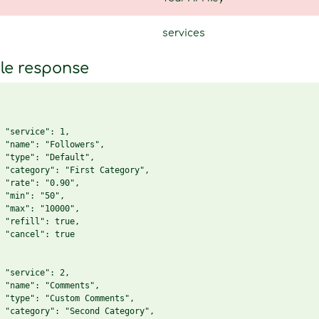
services
le response
 "service": 1,

 "name": "Followers",

 "type": "Default",

 "category": "First Category",

 "rate": "0.90",

 "min": "50",

 "max": "10000",

 "refill": true,

 "cancel": true

 "service": 2,

 "name": "Comments",

 "type": "Custom Comments",

 "category": "Second Category",
