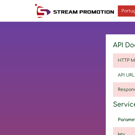
Portug
API Do
HTTP M
API URL
Respon
Service
Parame
key