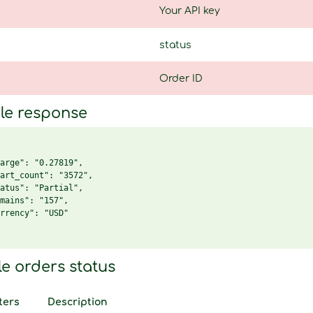
Your API key
status
Order ID
le response
arge": "0.27819",

art_count": "3572",

atus": "Partial",

mains": "157",

rrency": "USD"

le orders status
ters
Description