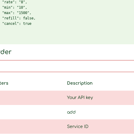
 "rate": "8",

 "min": "10",

 "max": "1500",

 "refill": false,

 "cancel": true

rder
ters
Description
Your API key
add
Service ID