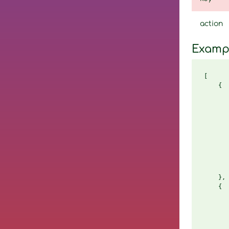
action
Examp
[

    {

       
       
       
       
       
       
       
       
       
    },

    {

       
       
       
       