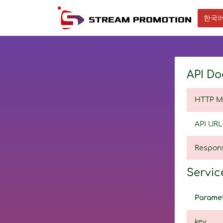
한국
API Do
HTTP M
API URL
Respon
Service
Parame
key