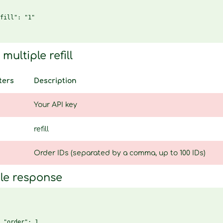
fill": "1"

multiple refill
ters
Description
Your API key
refill
Order IDs (separated by a comma, up to 100 IDs)
le response
 "order": 1,
