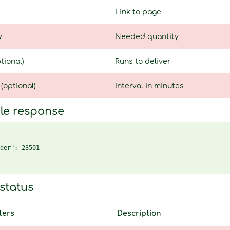
Link to page
y
Needed quantity
tional)
Runs to deliver
 (optional)
Interval in minutes
le response
der": 23501

status
ters
Description