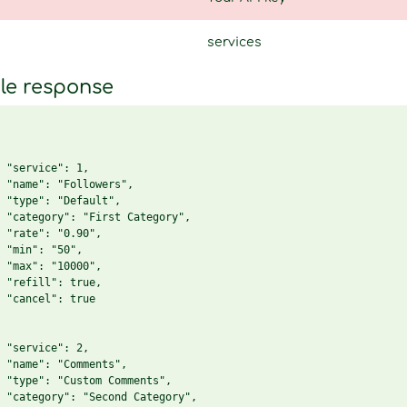
services
le response
 "service": 1,

 "name": "Followers",

 "type": "Default",

 "category": "First Category",

 "rate": "0.90",

 "min": "50",

 "max": "10000",

 "refill": true,

 "cancel": true

 "service": 2,

 "name": "Comments",

 "type": "Custom Comments",

 "category": "Second Category",
