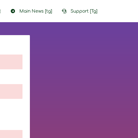
입
Main News [tg]
Support [Tg]