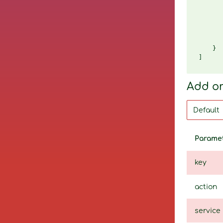
       
       
       
       
       
    }

Add o
Parame
key
action
service