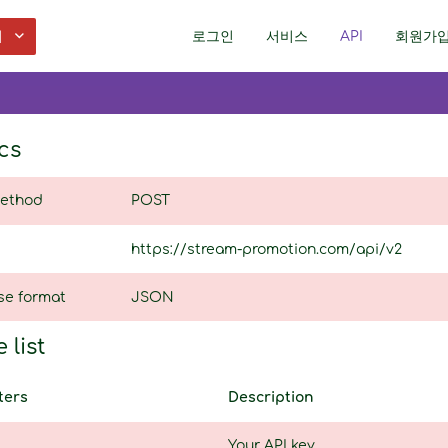
어
로그인
서비스
API
회원가
cs
ethod
POST
https://stream-promotion.com/api/v2
se format
JSON
 list
ters
Description
Your API key