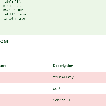
 "rate": "8",

 "min": "10",

 "max": "1500",

 "refill": false,

 "cancel": true

rder
ters
Description
Your API key
add
Service ID