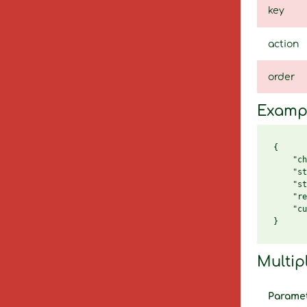
key
action
order
Examp
{

    "ch
    "st
    "st
    "re
    "cu
Multip
Parame