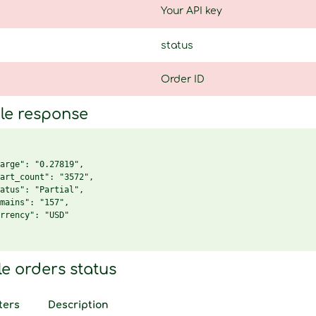
Your API key
status
Order ID
le response
arge": "0.27819",

art_count": "3572",

atus": "Partial",

mains": "157",

rrency": "USD"

le orders status
ters
Description