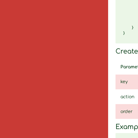
       
       
       
       
       
    }

Create 
Parame
key
action
order
Examp