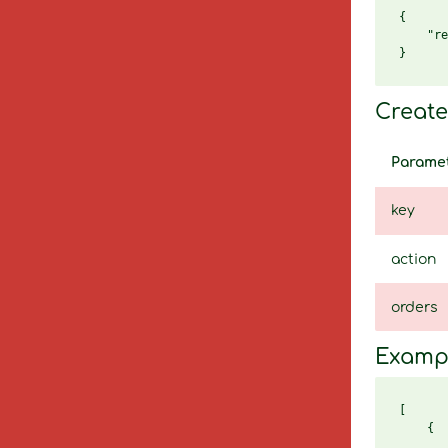
{

    "re
Create 
Parame
key
action
orders
Examp
[

    {

       