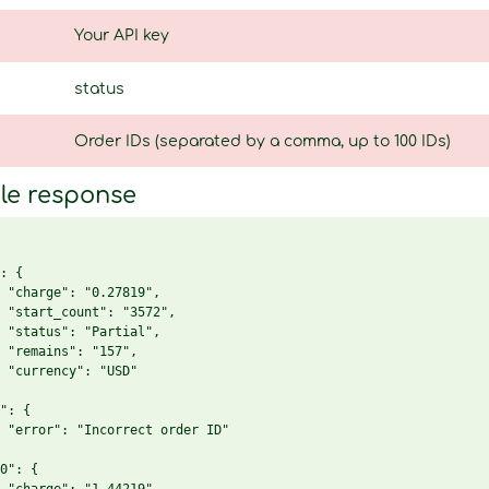
Your API key
status
Order IDs (separated by a comma, up to 100 IDs)
le response
: {

 "charge": "0.27819",

 "start_count": "3572",

 "status": "Partial",

 "remains": "157",

 "currency": "USD"

": {

 "error": "Incorrect order ID"

0": {
