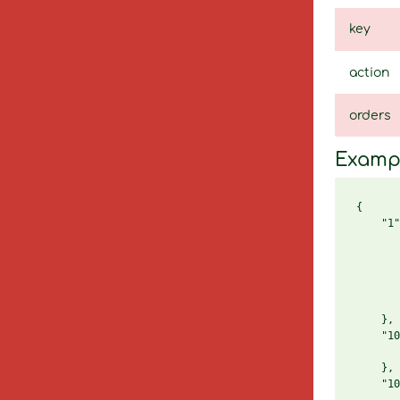
key
action
orders
Examp
{

    "1"
       
       
       
       
       
    },

    "10
       
    },

    "10