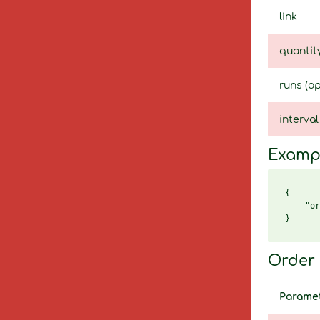
link
quantit
runs (op
interval
Examp
{

    "or
Order 
Parame