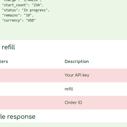
 "charge": "1.44219",

 "start_count": "234",

 "status": "In progress",

 "remains": "10",

 "currency": "USD"

refill
ters
Description
Your API key
refill
Order ID
le response