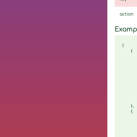
action
Examp
[

    {

       
       
       
       
       
       
       
       
       
    },

    {

       
       
       
       