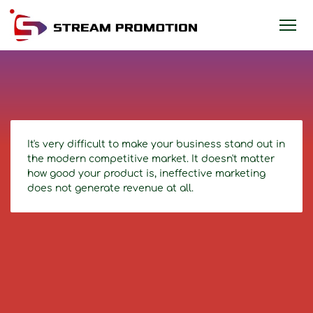
It's very difficult to make your business stand out in
the modern competitive market. It doesn't matter
how good your product is, ineffective marketing
does not generate revenue at all.