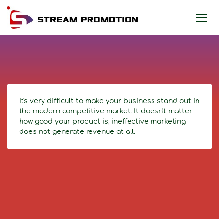
It's very difficult to make your business stand out in
the modern competitive market. It doesn't matter
how good your product is, ineffective marketing
does not generate revenue at all.