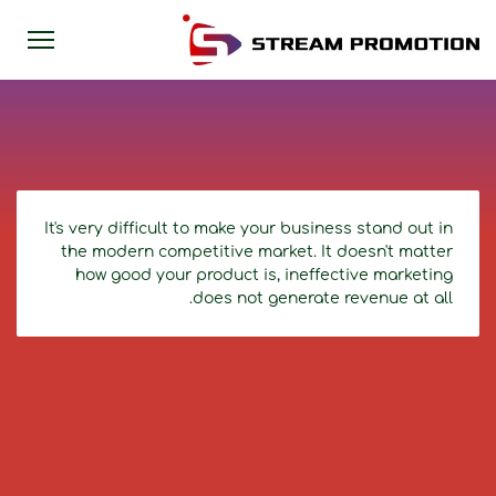
It's very difficult to make your business stand out in
the modern competitive market. It doesn't matter
how good your product is, ineffective marketing
does not generate revenue at all.