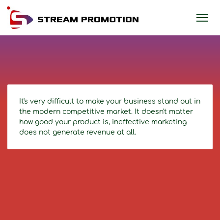
It's very difficult to make your business stand out in
the modern competitive market. It doesn't matter
how good your product is, ineffective marketing
does not generate revenue at all.