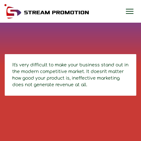
It's very difficult to make your business stand out in
the modern competitive market. It doesn't matter
how good your product is, ineffective marketing
does not generate revenue at all.